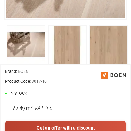
Brand:
BOEN
Product Code:
3017-10
IN STOCK
77 €/m²
VAT Inc.
Get an offer with a discount