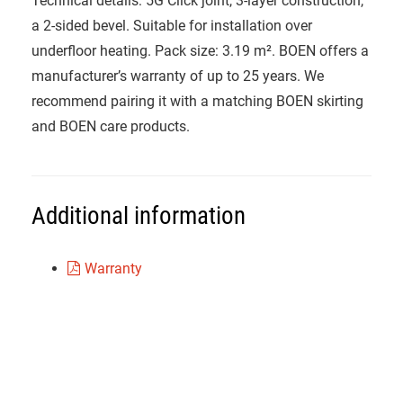
Technical details: 5G Click joint, 3-layer construction,
a 2-sided bevel. Suitable for installation over
underfloor heating. Pack size: 3.19 m². BOEN offers a
manufacturer’s warranty of up to 25 years. We
recommend pairing it with a matching BOEN skirting
and BOEN care products.
Additional information
Warranty