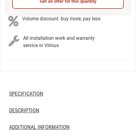
Get an offer for this quantity
Volume discount: buy more, pay less
All installation work and warranty
service in Vilnius
SPECIFICATION
DESCRIPTION
ADDITIONAL INFORMATION