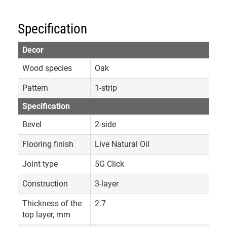
Specification
Decor
Wood species
Oak
Pattern
1-strip
Specification
Bevel
2-side
Flooring finish
Live Natural Oil
Joint type
5G Click
Construction
3-layer
Thickness of the
2.7
top layer, mm