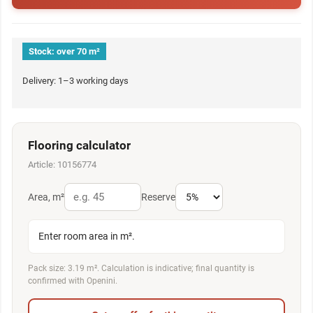
Stock:
over 70 m²
Delivery: 1–3 working days
Flooring calculator
Article: 10156774
Area, m²
Reserve
Enter room area in m².
Pack size: 3.19 m². Calculation is indicative; final quantity is
confirmed with Openini.