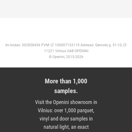
Im.kodas: 302858456 PVM: LT 100007153119 Adresas: Gerovės g. 51-10, LT-
11221 Vilnius UAB OPENINI
© Openini, 2015-2026
More than 1,000
samples.
Visit the Openini showroom in
Vilnius: over 1,000 parquet,
vinyl and door samples in
natural light, an exact