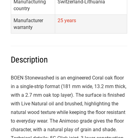
Manufacturing
Switzerland-Lithuania
country
Manufacturer
25 years
warranty
Description
BOEN Stonewashed is an engineered Coral oak floor
in a single-strip format (181 mm wide, 13.2 mm thick,
with a 2.7 mm oak top layer). The surface is finished
with Live Natural oil and brushed, highlighting the
natural wood texture while keeping the floor resistant
to everyday wear. The Animoso grade gives the floor
character, with a natural play of grain and shade.