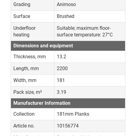
Grading
Animoso
Surface
Brushed
Underfloor
Suitable; maximum floor-
heating
surface temperature: 27°C
Dimensions and equipment
Thickness, mm
13.2
Length, mm
2200
Width, mm
181
Pack size, m²
3.19
Manufacturer Information
Collection
181mm Planks
Article no.
10156774