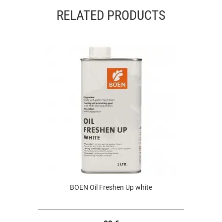
RELATED PRODUCTS
BOEN Oil Freshen Up white