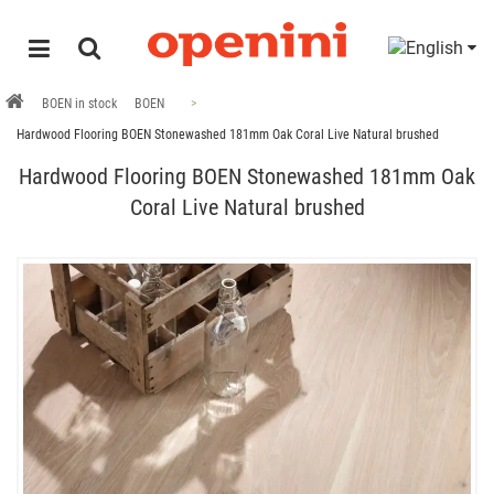
BOEN in stock
BOEN
Hardwood Flooring BOEN Stonewashed 181mm Oak Coral Live Natural brushed
Hardwood Flooring BOEN Stonewashed 181mm Oak
Coral Live Natural brushed