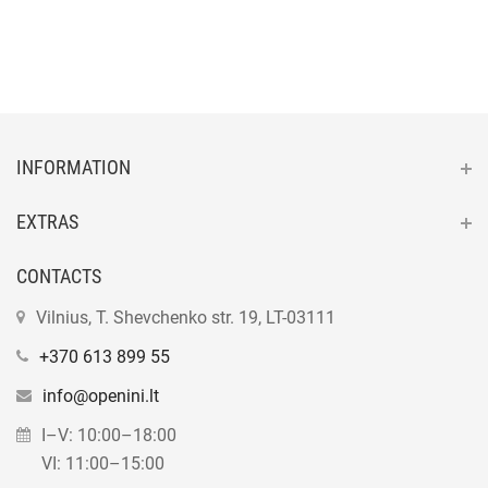
INFORMATION
EXTRAS
CONTACTS
Vilnius, T. Shevchenko str. 19, LT-03111
+370 613 899 55
info@openini.lt
I–V: 10:00–18:00
VI: 11:00–15:00