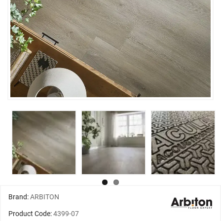
Brand:
ARBITON
Product Code:
4399-07