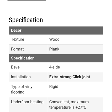
Specification
Decor
Texture
Wood
Format
Plank
Specification
Bevel
4-side
Installation
Extra-strong Click joint
Type of vinyl
Rigid
flooring
Underfloor heating
Convenient, maximum
temperature is +27°C