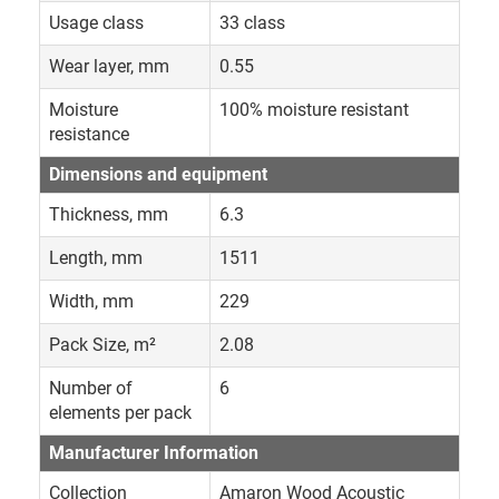
Usage class
33 class
Wear layer, mm
0.55
Moisture
100% moisture resistant
resistance
Dimensions and equipment
Thickness, mm
6.3
Length, mm
1511
Width, mm
229
Pack Size, m²
2.08
Number of
6
elements per pack
Manufacturer Information
Collection
Amaron Wood Acoustic