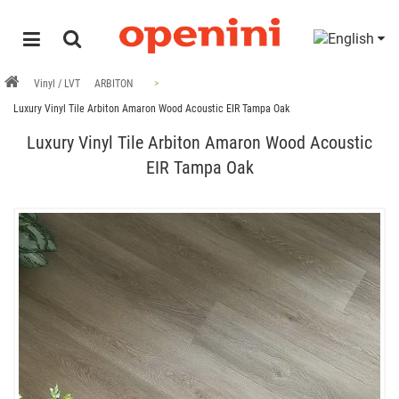
Vinyl / LVT
ARBITON
Luxury Vinyl Tile Arbiton Amaron Wood Acoustic EIR Tampa Oak
Luxury Vinyl Tile Arbiton Amaron Wood Acoustic
EIR Tampa Oak