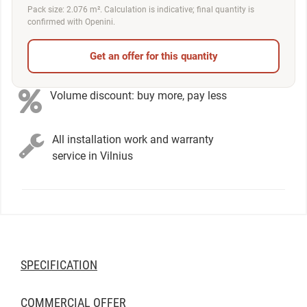
Pack size: 2.076 m². Calculation is indicative; final quantity is
confirmed with Openini.
Get an offer for this quantity
Volume discount: buy more, pay less
All installation work and warranty
service in Vilnius
SPECIFICATION
COMMERCIAL OFFER