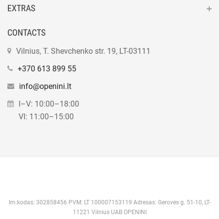
EXTRAS
CONTACTS
Vilnius, T. Shevchenko str. 19, LT-03111
+370 613 899 55
info@openini.lt
I–V: 10:00–18:00
VI: 11:00–15:00
Im.kodas: 302858456 PVM: LT 100007153119 Adresas: Gerovės g. 51-10, LT-
11221 Vilnius UAB OPENINI