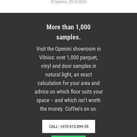
© Openini, 2015-2026
More than 1,000
samples.
Visit the Openini showroom in
Vilnius: over 1,000 parquet,
vinyl and door samples in
natural light, an exact
calculation for your area and
advice on which floor suits your
space – and which isn’t worth
the money. Coffee’s on us.
CALL: +370 613 899 55