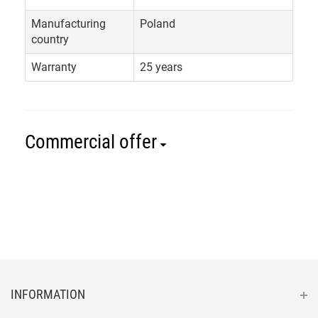
Manufacturing
Poland
country
Warranty
25 years
Commercial offer
INFORMATION