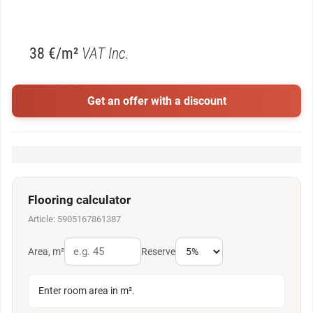
38 €/m²
VAT Inc.
Get an offer with a discount
Flooring calculator
Article: 5905167861387
Area, m²
Reserve
Enter room area in m².