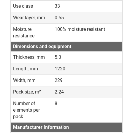
Use class
33
Wear layer, mm
0.55
Moisture
100% moisture resistant
resistance
Dimensions and equipment
Thickness, mm
5.3
Length, mm
1220
Width, mm
229
Pack size, m²
2.24
Number of
8
elements per
pack
Manufacturer Information