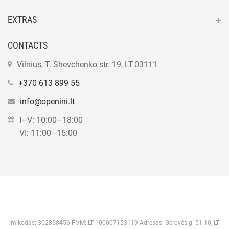
EXTRAS
CONTACTS
Vilnius, T. Shevchenko str. 19, LT-03111
+370 613 899 55
info@openini.lt
I–V: 10:00–18:00
VI: 11:00–15:00
Im.kodas: 302858456 PVM: LT 100007153119 Adresas: Gerovės g. 51-10, LT-