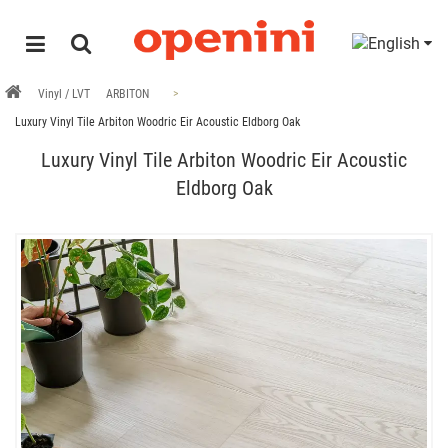
Vinyl / LVT
ARBITON
Luxury Vinyl Tile Arbiton Woodric Eir Acoustic Eldborg Oak
Luxury Vinyl Tile Arbiton Woodric Eir Acoustic
Eldborg Oak