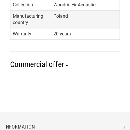
Collection
Woodric Eir Acoustic
Manufacturing
Poland
country
Warranty
20 years
Commercial offer
INFORMATION