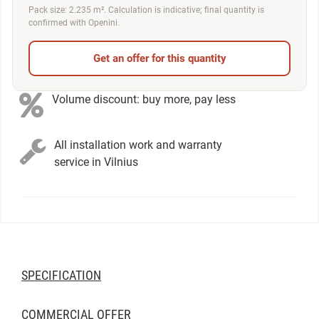
Pack size: 2.235 m². Calculation is indicative; final quantity is
confirmed with Openini.
Get an offer for this quantity
Volume discount: buy more, pay less
All installation work and warranty
service in Vilnius
SPECIFICATION
COMMERCIAL OFFER