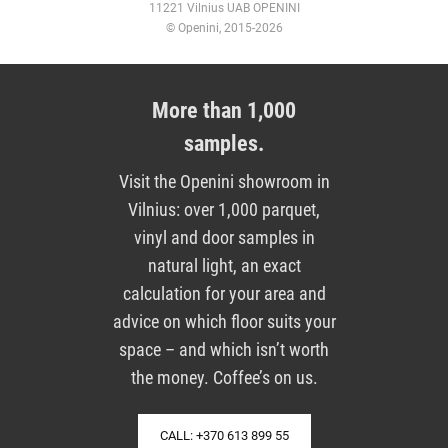
11221 Vilnius UAB OPENINI
© Openini, 2015-2026
More than 1,000
samples.
Visit the Openini showroom in
Vilnius: over 1,000 parquet,
vinyl and door samples in
natural light, an exact
calculation for your area and
advice on which floor suits your
space – and which isn’t worth
the money. Coffee’s on us.
CALL: +370 613 899 55