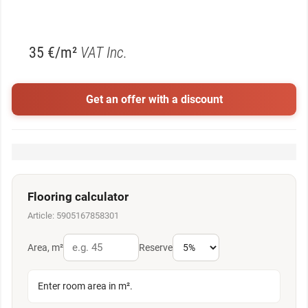
35 €/m²
VAT Inc.
Get an offer with a discount
Flooring calculator
Article: 5905167858301
Area, m²
Reserve
Enter room area in m².