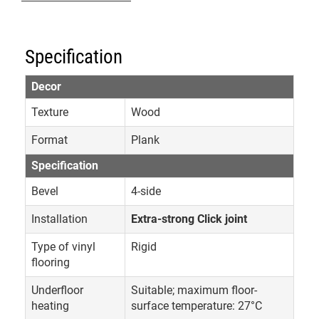
Specification
Decor
Texture
Wood
Format
Plank
Specification
Bevel
4-side
Installation
Extra-strong Click joint
Type of vinyl
Rigid
flooring
Underfloor
Suitable; maximum floor-
heating
surface temperature: 27°C