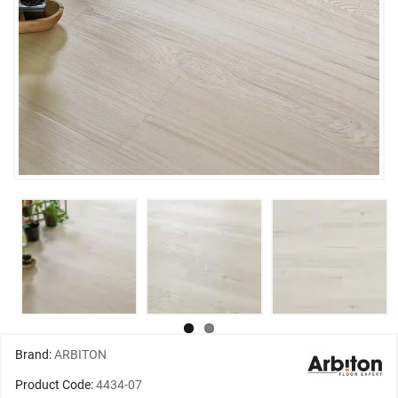
Brand:
ARBITON
Product Code:
4434-07