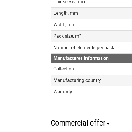
Thickness, mm
Length, mm
Width, mm
Pack size, m²
Number of elements per pack
Manufacturer Information
Collection
Manufacturing country
Warranty
Commercial offer