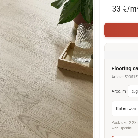
33 €/m
Flooring ca
Article: 59051
Area, m²
Enter room 
Pack size: 2.235
with Openini.