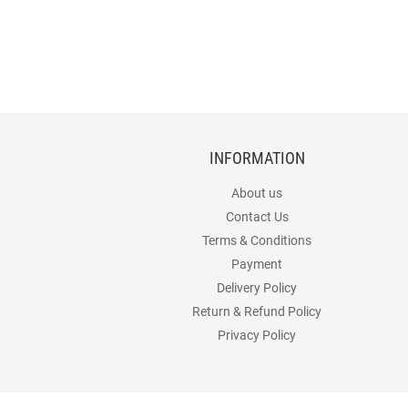
INFORMATION
About us
Contact Us
Terms & Conditions
Payment
Delivery Policy
Return & Refund Policy
Privacy Policy