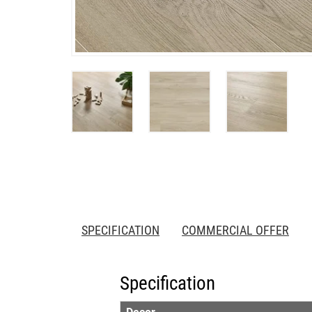
SPECIFICATION
COMMERCIAL OFFER
Specification