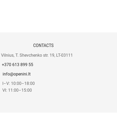
CONTACTS
Vilnius, T. Shevchenko str. 19, LT-03111
+370 613 899 55
info@openini.lt
I–V: 10:00–18:00
VI: 11:00–15:00