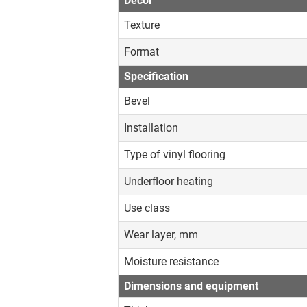
Decor
Texture
Format
Specification
Bevel
Installation
Type of vinyl flooring
Underfloor heating
Use class
Wear layer, mm
Moisture resistance
Dimensions and equipment