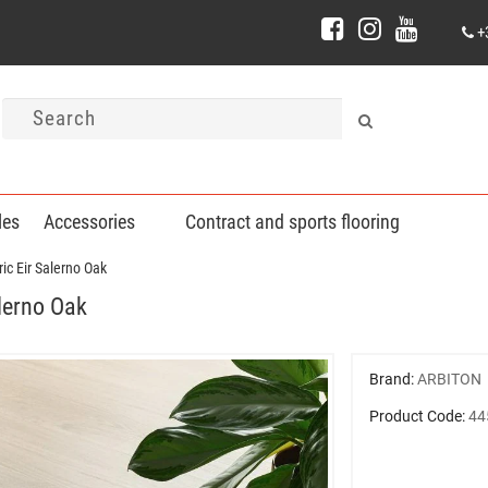
+
les
Accessories
Contract and sports flooring
ic Eir Salerno Oak
alerno Oak
Brand:
ARBITON
Product Code:
44