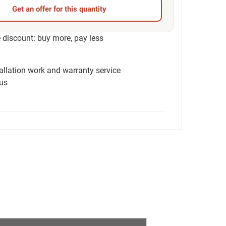
Get an offer for this quantity
discount: buy more, pay less
tallation work and warranty service
ius