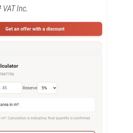
²
VAT Inc.
Get an offer with a discount
lculator
67847756
Reserve
area in m².
 m². Calculation is indicative; final quantity is confirmed