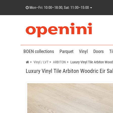
Mon–Fri: 10:00–18:00, Sat: 11:00–15:00
BOEN collections
Parquet
Vinyl
Doors
Ti
Vinyl / LVT
ARBITON
Luxury Vinyl Tile Arbiton Woodr
Luxury Vinyl Tile Arbiton Woodric Eir S