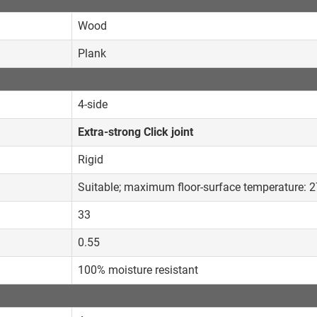
Wood
Plank
4-side
Extra-strong Click joint
Rigid
Suitable; maximum floor-surface temperature: 
33
0.55
100% moisture resistant