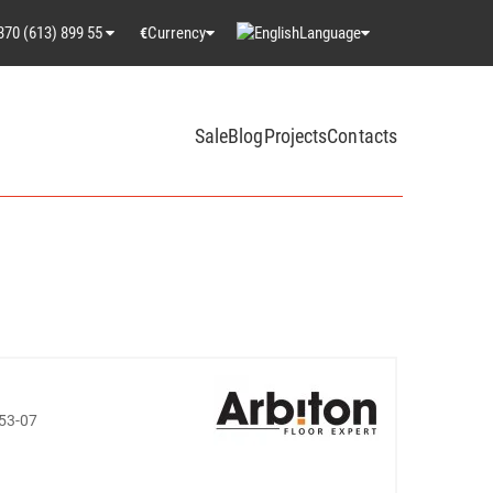
370 (613) 899 55
Currency
Language
€
Sale
Blog
Projects
Contacts
53-07