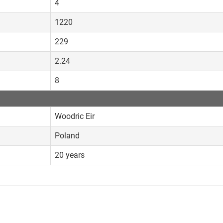
4
1220
229
2.24
8
Woodric Eir
Poland
20 years