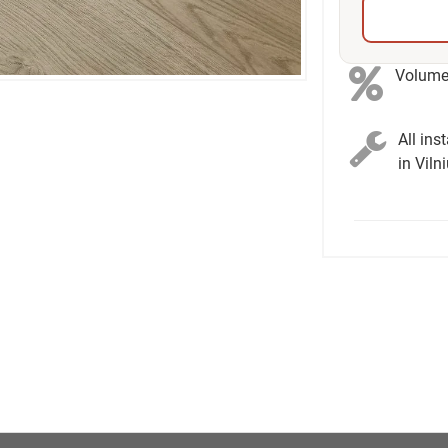
Volume 
All ins
in Viln