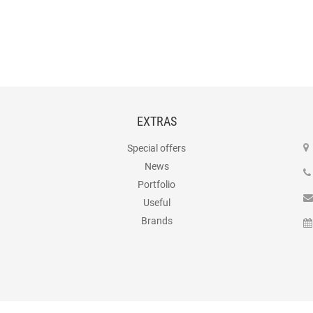
EXTRAS
Special offers
News
Portfolio
Useful
Brands