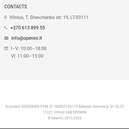
CONTACTS
Vilnius, T. Shevchenko str. 19, LT-03111
+370 613 899 55
info@openini.lt
I–V: 10:00–18:00
VI: 11:00–15:00
Im.kodas: 302858456 PVM: LT 100007153119 Adresas: Gerovės g. 51-10, LT-
11221 Vilnius UAB OPENINI
© Openini, 2015-2026