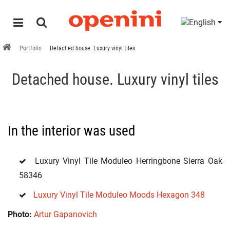
Portfolio
Detached house. Luxury vinyl tiles
Detached house. Luxury vinyl tiles
In the interior was used
Luxury Vinyl Tile Moduleo Herringbone Sierra Oak
58346
Luxury Vinyl Tile Moduleo Moods Hexagon 348
Photo:
Artur Gapanovich