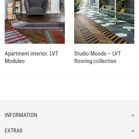
Apartment interior. LVT
Studio Moods – LVT
Moduleo
flooring collection
INFORMATION
EXTRAS