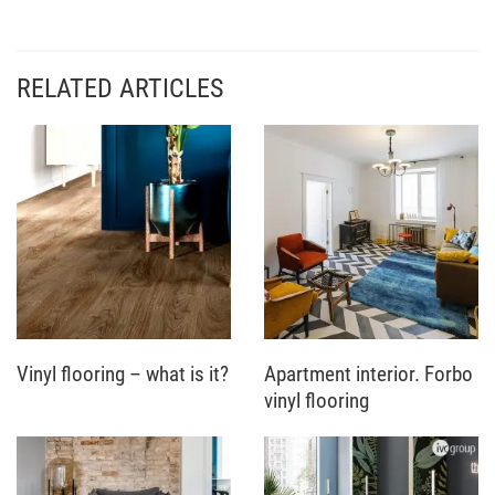
RELATED ARTICLES
Vinyl flooring – what is it?
Apartment interior. Forbo
vinyl flooring