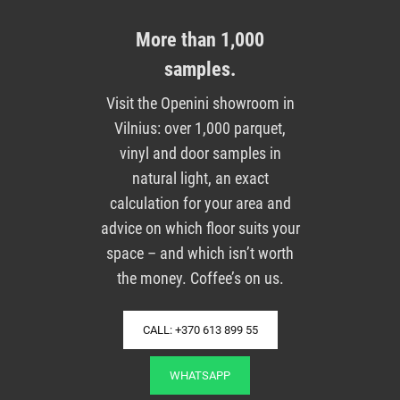
More than 1,000
samples.
Visit the Openini showroom in
Vilnius: over 1,000 parquet,
vinyl and door samples in
natural light, an exact
calculation for your area and
advice on which floor suits your
space – and which isn’t worth
the money. Coffee’s on us.
CALL: +370 613 899 55
WHATSAPP