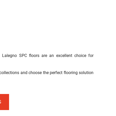
, Lalegno SPC floors are an excellent choice for
ollections and choose the perfect flooring solution
G