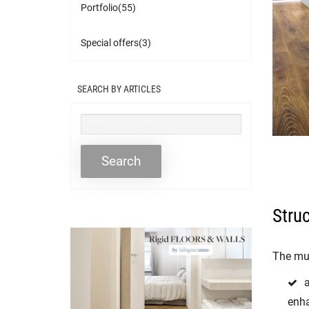
Portfolio(55)
Special offers(3)
SEARCH BY ARTICLES
Stru
The mul
enha