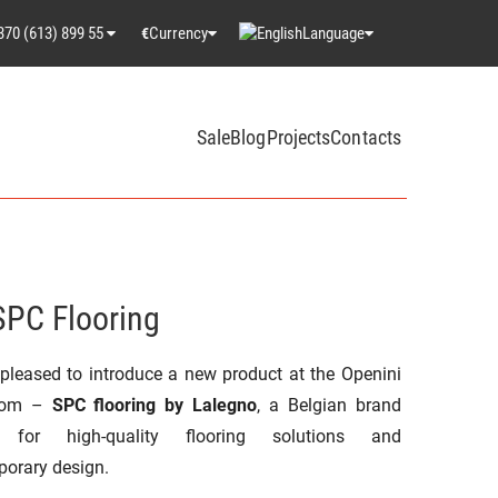
370 (613) 899 55
Currency
Language
€
Sale
Blog
Projects
Contacts
SPC Flooring
pleased to introduce a new product at the Openini
oom –
SPC flooring by Lalegno
, a Belgian brand
 for high-quality flooring solutions and
orary design.