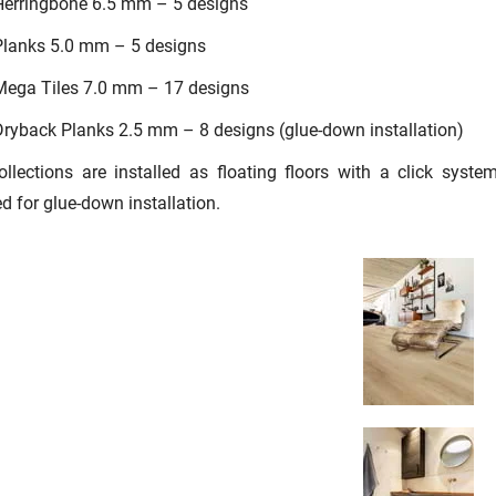
Herringbone 6.5 mm – 5 designs
Planks 5.0 mm – 5 designs
Mega Tiles 7.0 mm – 17 designs
ryback Planks 2.5 mm – 8 designs (glue-down installation)
llections are installed as floating floors with a click syst
d for glue-down installation.