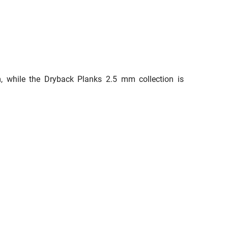
em, while the Dryback Planks 2.5 mm collection is