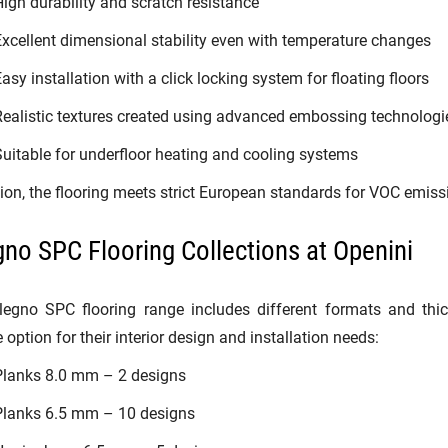
igh durability and scratch resistance
xcellent dimensional stability even with temperature changes
asy installation with a click locking system for floating floors
ealistic textures created using advanced embossing technologi
uitable for underfloor heating and cooling systems
tion, the flooring meets strict European standards for VOC emiss
gno SPC Flooring Collections at Openini
legno SPC flooring range includes different formats and thi
 option for their interior design and installation needs:
Planks 8.0 mm – 2 designs
Planks 6.5 mm – 10 designs