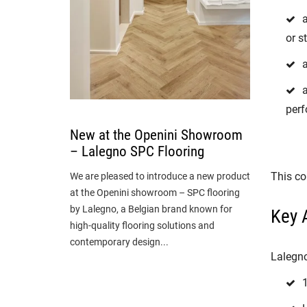
a
or s
a
perf
New at the Openini Showroom
– Lalegno SPC Flooring
This co
We are pleased to introduce a new product
at the Openini showroom – SPC flooring
by Lalegno, a Belgian brand known for
Key 
high-quality flooring solutions and
contemporary design...
Lalegno
1