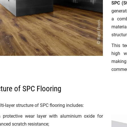
SPC (St
generati
a comb
materi
structur
This te
high w
making 
commerc
cture of SPC Flooring
ti-layer structure of SPC flooring includes:
a protective wear layer with aluminium oxide for
nced scratch resistance;