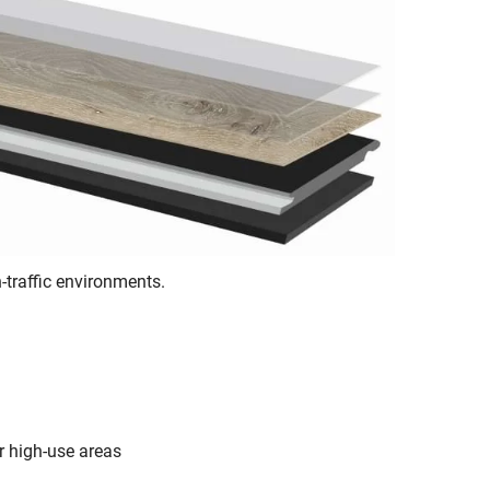
-traffic environments.
r high-use areas