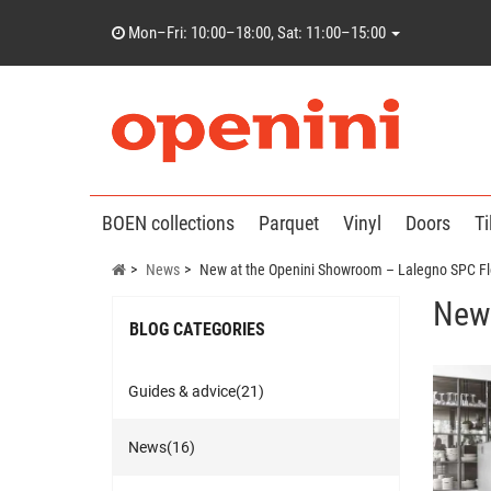
Mon–Fri: 10:00–18:00, Sat: 11:00–15:00
BOEN collections
Parquet
Vinyl
Doors
Ti
News
New at the Openini Showroom – Lalegno SPC Fl
New 
BLOG CATEGORIES
Guides & advice(21)
News(16)