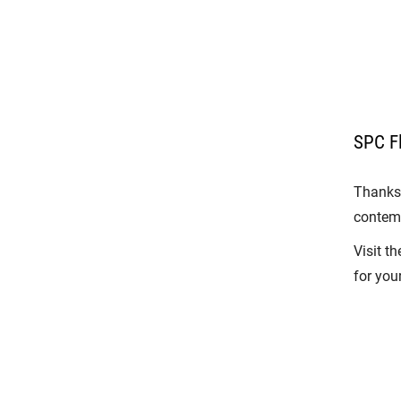
SPC Fl
Thanks 
contemp
Visit t
for your