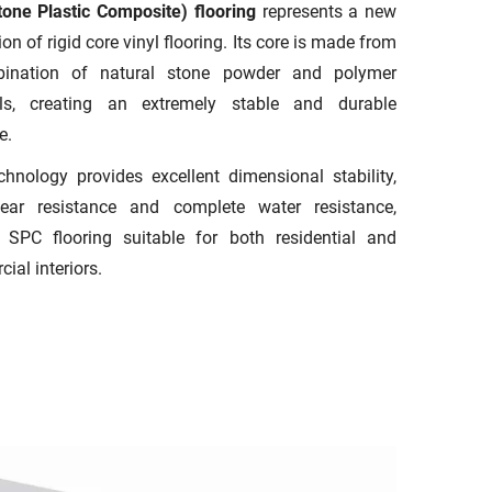
one Plastic Composite) flooring
represents a new
on of rigid core vinyl flooring. Its core is made from
ination of natural stone powder and polymer
als, creating an extremely stable and durable
e.
chnology provides excellent dimensional stability,
ear resistance and complete water resistance,
SPC flooring suitable for both residential and
ial interiors.