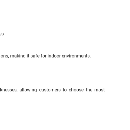
es
ions, making it safe for indoor environments.
cknesses, allowing customers to choose the most