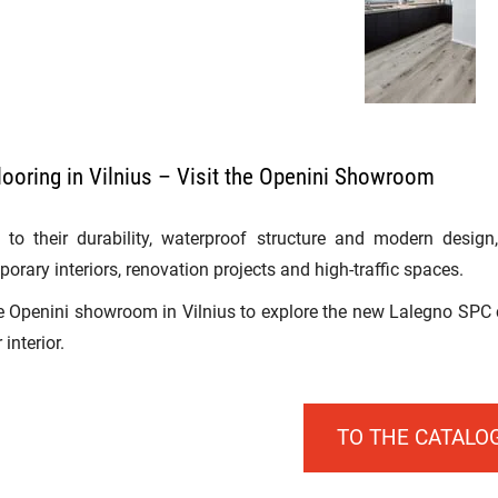
ooring in Vilnius – Visit the Openini Showroom
to their durability, waterproof structure and modern design
orary interiors, renovation projects and high-traffic spaces.
he Openini showroom in Vilnius to explore the new Lalegno SPC c
 interior.
TO THE CATALO