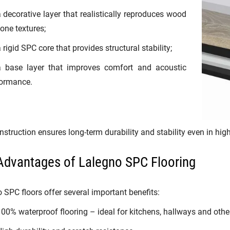
 decorative layer that realistically reproduces wood
tone textures;
 rigid SPC core that provides structural stability;
a base layer that improves comfort and acoustic
ormance.
nstruction ensures long-term durability and stability even in high
Advantages of Lalegno SPC Flooring
 SPC floors offer several important benefits:
00% waterproof flooring – ideal for kitchens, hallways and othe