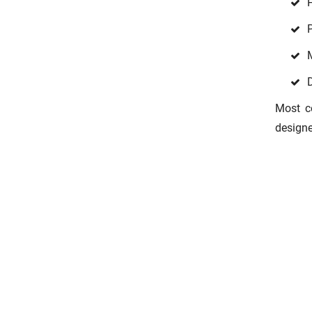
D
Most co
designe