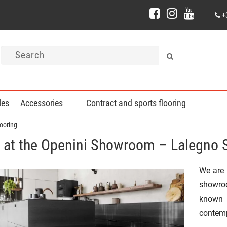
+
les
Accessories
Contract and sports flooring
ooring
at the Openini Showroom – Lalegno 
We are 
showr
known
contemp