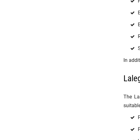
H
E
E
R
S
In addi
Lale
The La
suitable