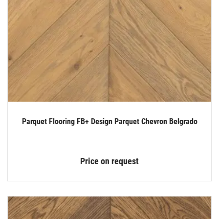
Parquet Flooring FB+ Design Parquet Chevron Belgrado
Price on request