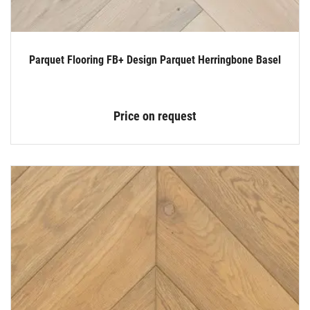
Parquet Flooring FB+ Design Parquet Herringbone Basel
Price on request