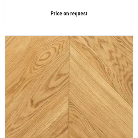
Price on request