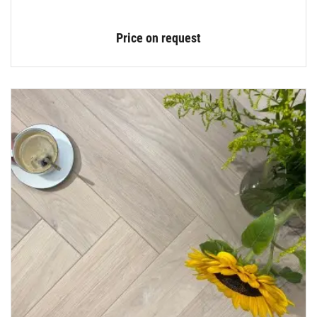
Price on request