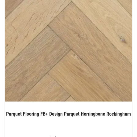
Parquet Flooring FB+ Design Parquet Herringbone Rockingham