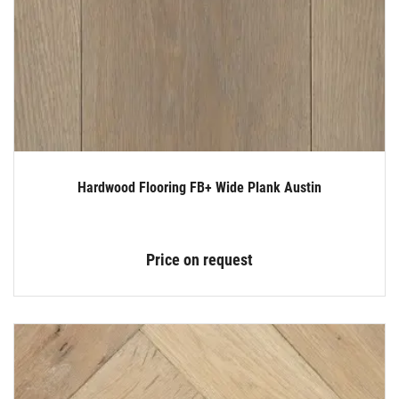
Hardwood Flooring FB+ Wide Plank Austin
Price on request