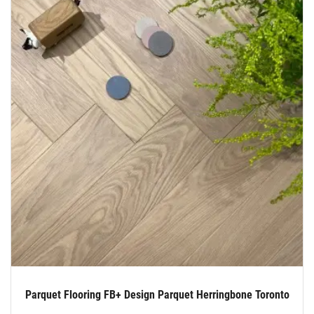
Parquet Flooring FB+ Design Parquet Herringbone Toronto