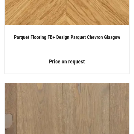
Parquet Flooring FB+ Design Parquet Chevron Glasgow
Price on request