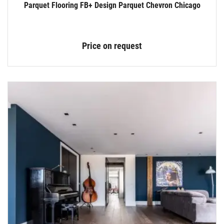
Parquet Flooring FB+ Design Parquet Chevron Chicago
Price on request