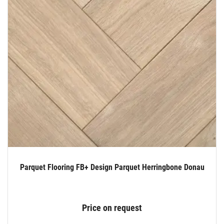
Parquet Flooring FB+ Design Parquet Herringbone Donau
Price on request