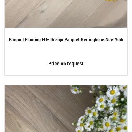
Parquet Flooring FB+ Design Parquet Herringbone New York
Price on request