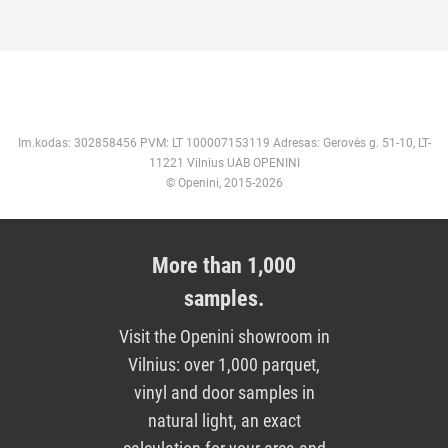
Im.kodas: 302858456 PVM: LT 100007153119 Adresas: Gerovės g. 51-10, LT-
11221 Vilnius UAB OPENINI
© Openini, 2015-2026
More than 1,000
samples.
Visit the Openini showroom in
Vilnius: over 1,000 parquet,
vinyl and door samples in
natural light, an exact