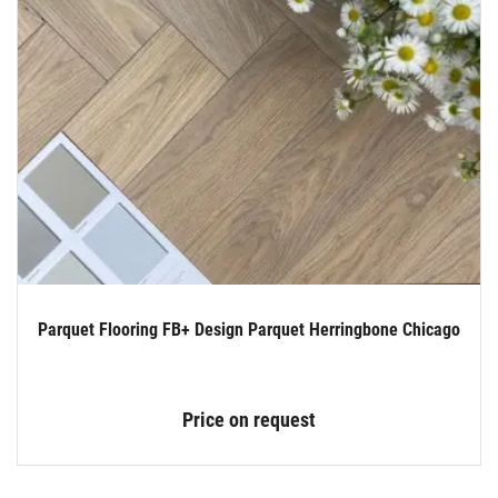
Parquet Flooring FB+ Design Parquet Herringbone Chicago
Price on request