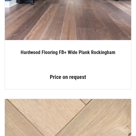
Hardwood Flooring FB+ Wide Plank Rockingham
Price on request