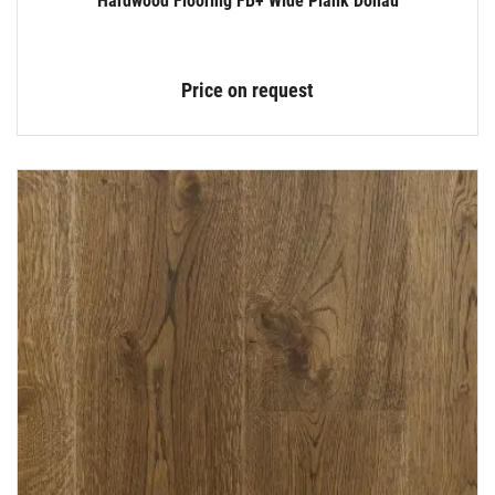
Hardwood Flooring FB+ Wide Plank Donau
Price on request