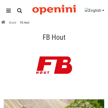
Brand
FB Hout
FB Hout