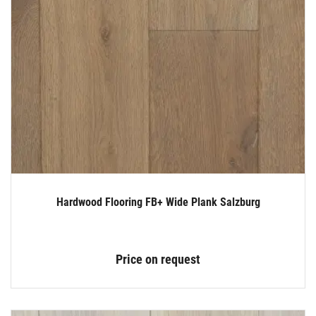
Hardwood Flooring FB+ Wide Plank Salzburg
Price on request