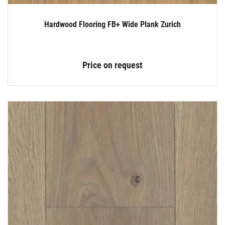
Hardwood Flooring FB+ Wide Plank Zurich
Price on request