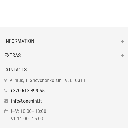
INFORMATION
EXTRAS
CONTACTS
Vilnius, T. Shevchenko str. 19, LT-03111
+370 613 899 55
info@openini.lt
I–V: 10:00–18:00
VI: 11:00–15:00