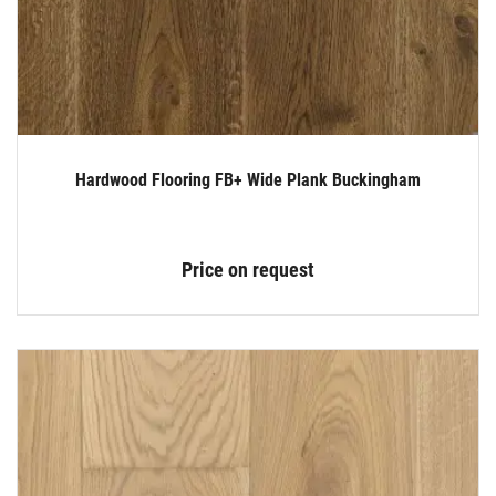
Hardwood Flooring FB+ Wide Plank Buckingham
Price on request