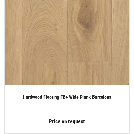
Hardwood Flooring FB+ Wide Plank Barcelona
Price on request