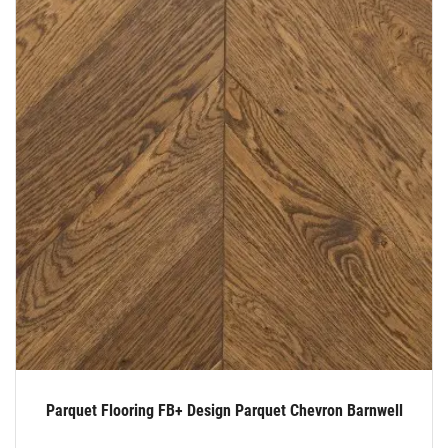
Parquet Flooring FB+ Design Parquet Chevron Barnwell