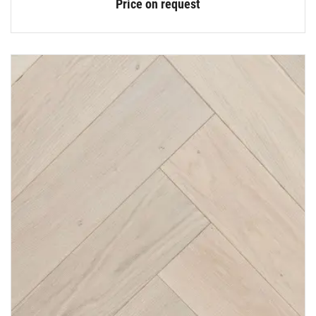
Price on request