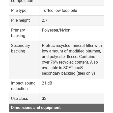
composition
Pile type
Tufted low loop pile
Pile height
2.7
Primary
Polyester/Nylon
backing
Secondary
ProBac recycled mineral filler with
backing
low amount of modified bitumen,
and polyester fleece. Contains
over 76% recycled content. Also
available in SOFTbac®
secondary backing (tiles only)
Impact sound
21 dB
reduction
Use class
33
Dimensions and equipment