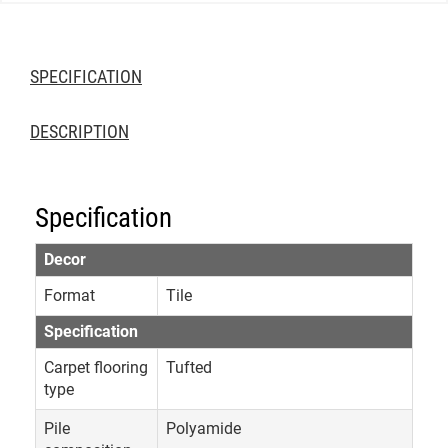
SPECIFICATION
DESCRIPTION
Specification
Decor
Format
Tile
Specification
Carpet flooring
Tufted
type
Pile
Polyamide