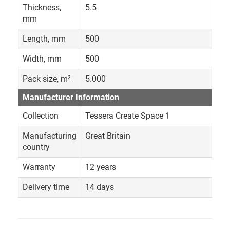
Thickness,
5.5
mm
Length, mm
500
Width, mm
500
Pack size, m²
5.000
Manufacturer Information
Collection
Tessera Create Space 1
Manufacturing
Great Britain
country
Warranty
12 years
Delivery time
14 days