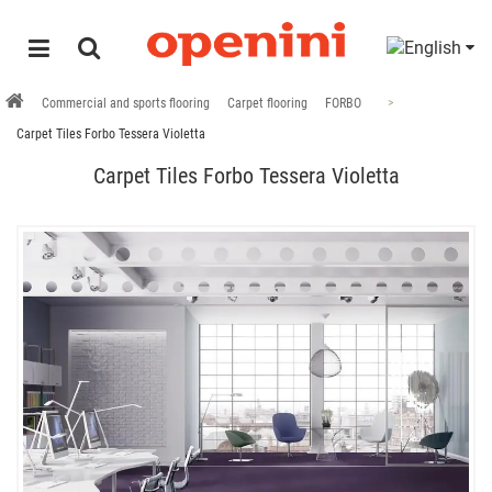
Commercial and sports flooring
Carpet flooring
FORBO
Carpet Tiles Forbo Tessera Violetta
Carpet Tiles Forbo Tessera Violetta