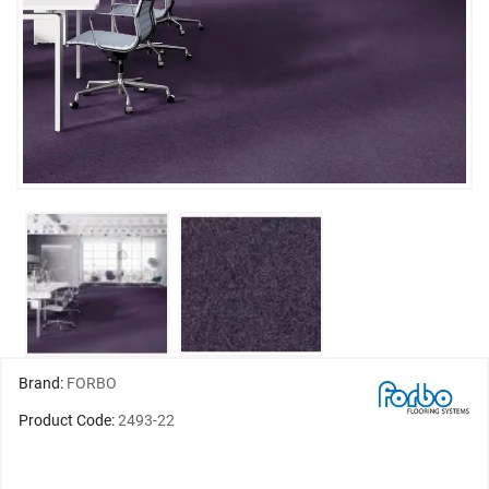
Brand:
FORBO
Product Code:
2493-22