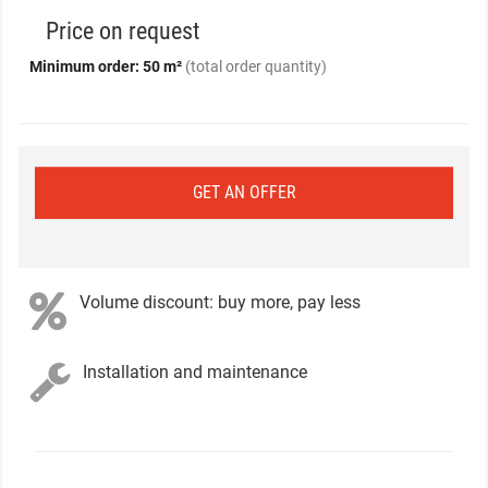
Price on request
Minimum order: 50 m²
(total order quantity)
GET AN OFFER
Volume discount: buy more, pay less
Installation and maintenance