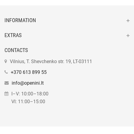
INFORMATION
EXTRAS
CONTACTS
Vilnius, T. Shevchenko str. 19, LT-03111
+370 613 899 55
info@openini.lt
I–V: 10:00–18:00
VI: 11:00–15:00