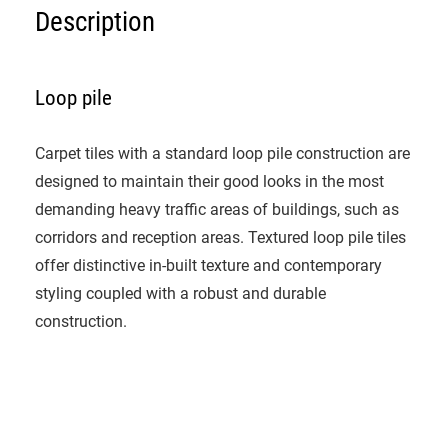
Description
Loop pile
Carpet tiles with a standard loop pile construction are
designed to maintain their good looks in the most
demanding heavy traffic areas of buildings, such as
corridors and reception areas. Textured loop pile tiles
offer distinctive in-built texture and contemporary
styling coupled with a robust and durable
construction.