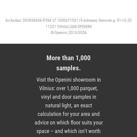
Im.kodas: 302858456 PVM: LT 100007153119 Adresas: Gerovės g. 51-10, LT-
11221 Vilnius UAB OPENINI
© Openini, 2015-2026
More than 1,000
samples.
Visit the Openini showroom in
Vilnius: over 1,000 parquet,
vinyl and door samples in
natural light, an exact
calculation for your area and
advice on which floor suits your
space – and which isn’t worth