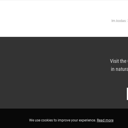
Im.kodas:
Visit th
in natur
We use cookies to improve your experience.
Read more