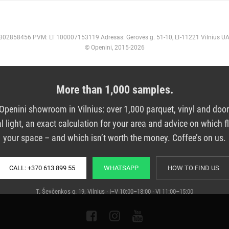
 302858456 PVM: LT 100007153119 Adresas: Gerovės g. 51-10, LT-11221 Vilnius U
© Openini, 2015-2026
More than 1,000 samples.
e Openini showroom in Vilnius: over 1,000 parquet, vinyl and doo
al light, an exact calculation for your area and advice on which fl
your space – and which isn’t worth the money. Coffee’s on us.
CALL: +370 613 899 55
WHATSAPP
HOW TO FIND US
T. Ševčenkos g. 19, Vilnius · I–V 10:00–18:00 · VI 11:00–15:00