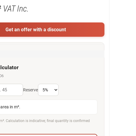
²
VAT Inc.
Get an offer with a discount
lculator
06
Reserve
area in m².
m². Calculation is indicative; final quantity is confirmed