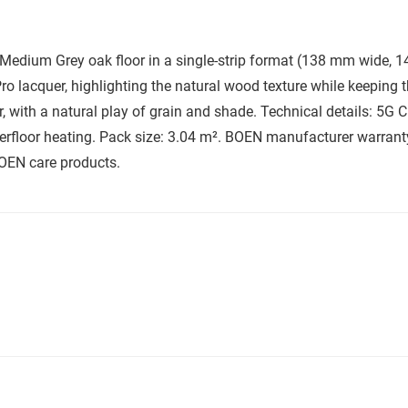
dium Grey oak floor in a single-strip format (138 mm wide, 14
ro lacquer, highlighting the natural wood texture while keeping t
 with a natural play of grain and shade. Technical details: 5G Cli
underfloor heating. Pack size: 3.04 m². BOEN manufacturer warra
BOEN care products.