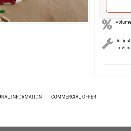
Volume 
All ins
in Viln
ONAL INFORMATION
COMMERCIAL OFFER