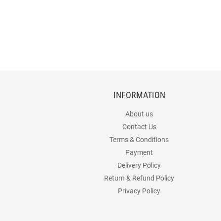
INFORMATION
About us
Contact Us
Terms & Conditions
Payment
Delivery Policy
Return & Refund Policy
Privacy Policy