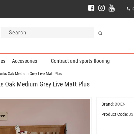
+
les
Accessories
Contract and sports flooring
nks Oak Medium Grey Live Matt Plus
 Oak Medium Grey Live Matt Plus
Brand:
BOEN
Product Code:
33