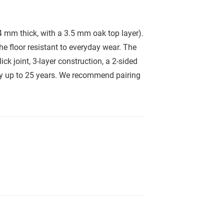
 mm thick, with a 3.5 mm oak top layer).
he floor resistant to everyday wear. The
ck joint, 3-layer construction, a 2-sided
nty up to 25 years. We recommend pairing