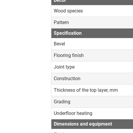
Decor
Wood species
Pattern
Specification
Bevel
Flooring finish
Joint type
Construction
Thickness of the top layer, mm
Grading
Underfloor heating
Dimensions and equipment