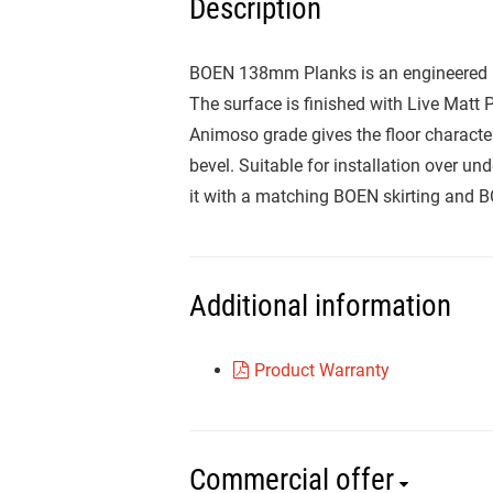
Description
BOEN 138mm Planks is an engineered Me
The surface is finished with Live Matt P
Animoso grade gives the floor character,
bevel. Suitable for installation over 
it with a matching BOEN skirting and 
Additional information
Product Warranty
Commercial offer