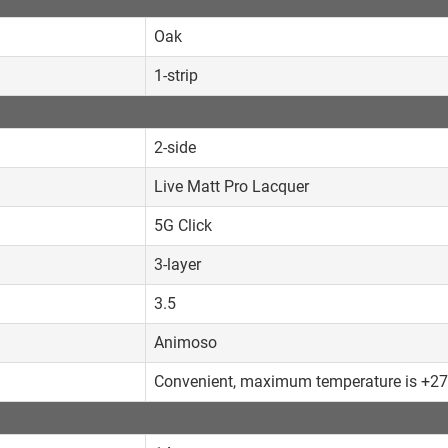
Oak
1-strip
2-side
Live Matt Pro Lacquer
5G Click
3-layer
3.5
Animoso
Convenient, maximum temperature is +2