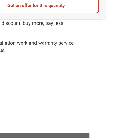
Get an offer for this quantity
discount: buy more, pay less
tallation work and warranty service
ius