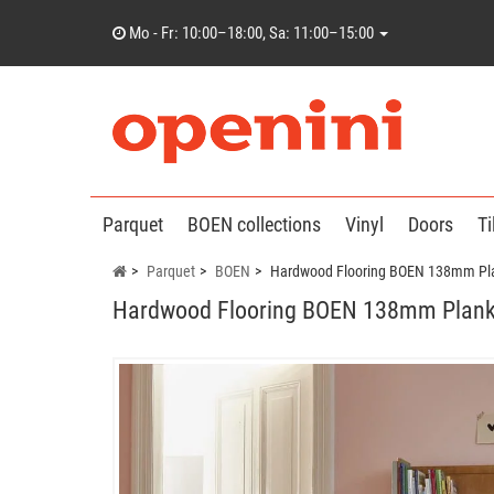
Mo - Fr: 10:00–18:00, Sa: 11:00–15:00
Parquet
BOEN collections
Vinyl
Doors
Ti
Parquet
BOEN
Hardwood Flooring BOEN 138mm Pla
Hardwood Flooring BOEN 138mm Planks