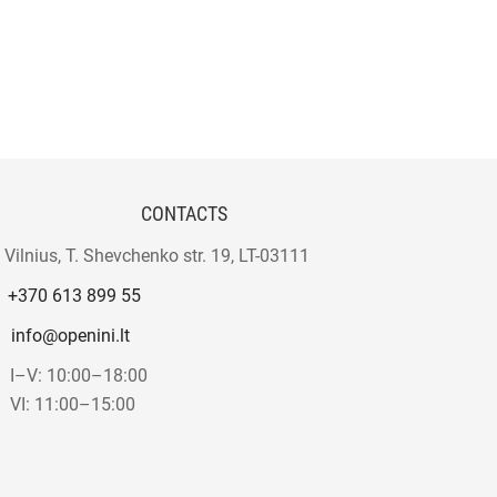
CONTACTS
Vilnius, T. Shevchenko str. 19, LT-03111
+370 613 899 55
info@openini.lt
I–V: 10:00–18:00
VI: 11:00–15:00