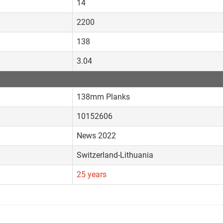
14
2200
138
3.04
138mm Planks
10152606
News 2022
Switzerland-Lithuania
25 years