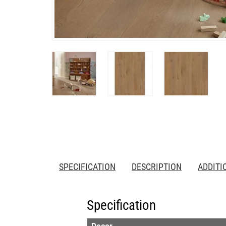
SPECIFICATION
DESCRIPTION
ADDITI
Specification