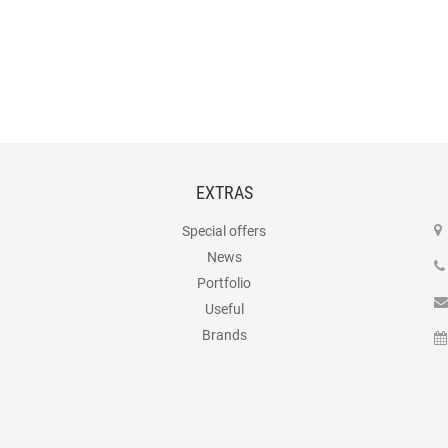
EXTRAS
Special offers
News
Portfolio
Useful
Brands