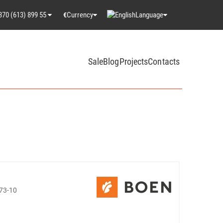
370 (613) 899 55
Currency
Language
€
Sale
Blog
Projects
Contacts
73-10