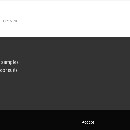
AB OPENINI
r samples
oor suits
Accept