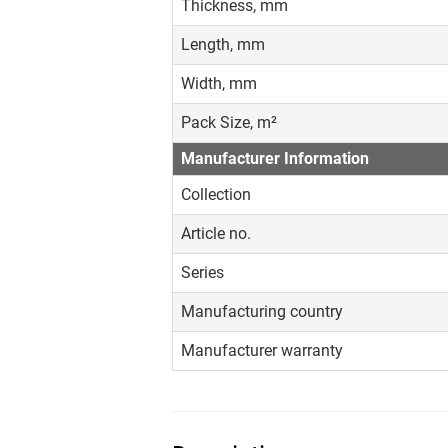
Thickness, mm
Length, mm
Width, mm
Pack Size, m²
Manufacturer Information
Collection
Article no.
Series
Manufacturing country
Manufacturer warranty