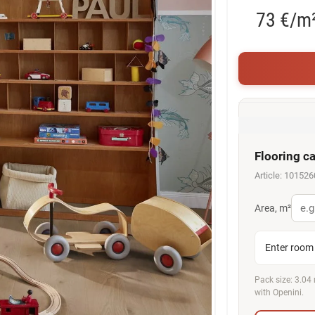
73 €/m
Flooring ca
Article: 101526
Area, m²
Enter room 
Pack size: 3.04 
with Openini.