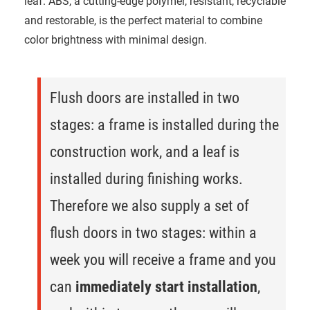
leaf. ABS, a cutting-edge polymer, resistant, recyclable
and restorable, is the perfect material to combine
color brightness with minimal design.
Flush doors are installed in two
stages: a frame is installed during the
construction work, and a leaf is
installed during finishing works.
Therefore we also supply a set of
flush doors in two stages: within a
week you will receive a frame and you
can
immediately start installation
,