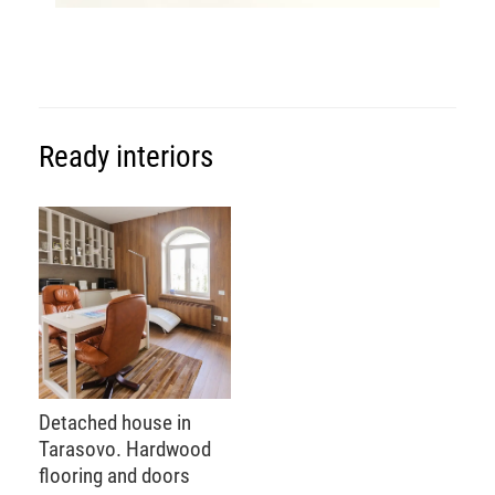
Ready interiors
Detached house in
Tarasovo. Hardwood
flooring and doors