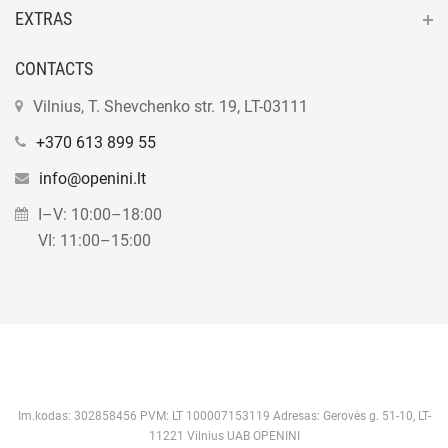
EXTRAS
CONTACTS
Vilnius, T. Shevchenko str. 19, LT-03111
+370 613 899 55
info@openini.lt
I–V: 10:00–18:00
VI: 11:00–15:00
Im.kodas: 302858456 PVM: LT 100007153119 Adresas: Gerovės g. 51-10, LT-
11221 Vilnius UAB OPENINI