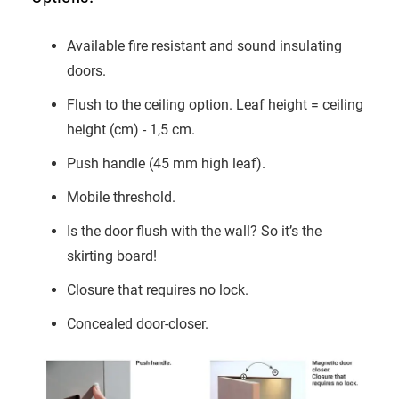
Available fire resistant and sound insulating
doors.
Flush to the ceiling option. Leaf height = ceiling
height (cm) - 1,5 cm.
Push handle (45 mm high leaf).
Mobile threshold.
Is the door flush with the wall? So it’s the
skirting board!
Closure that requires no lock.
Concealed door-closer.