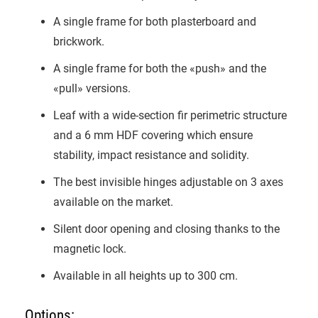
A single frame for both plasterboard and
brickwork.
A single frame for both the «push» and the
«pull» versions.
Leaf with a wide-section fir perimetric structure
and a 6 mm HDF covering which ensure
stability, impact resistance and solidity.
The best invisible hinges adjustable on 3 axes
available on the market.
Silent door opening and closing thanks to the
magnetic lock.
Available in all heights up to 300 cm.
Options: