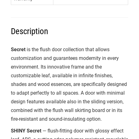
Description
Secret
is the flush door collection that allows
customization and guarantees modernity in every
environment. Its innovative frame and the
customizable leaf, available in infinite finishes,
shades and wood essences, are specifically designed
to adapt perfectly to all spaces. A door with minimal
design features available also in the sliding version,
combined with the flush wall skirting board or in its
fire-resistant and sound-insulating option.
SHINY Secret
— flush-fitting door with glossy effect