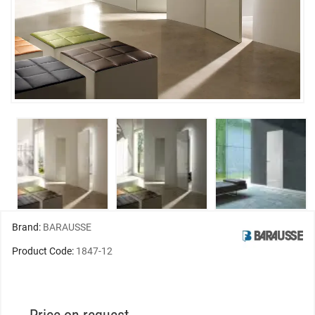
Brand:
BARAUSSE
Product Code:
1847-12