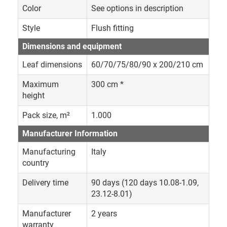
Color
See options in description
Style
Flush fitting
Dimensions and equipment
Leaf dimensions
60/70/75/80/90 x 200/210 cm
Maximum
300 cm *
height
Pack size, m²
1.000
Manufacturer Information
Manufacturing
Italy
country
Delivery time
90 days (120 days 10.08-1.09,
23.12-8.01)
Manufacturer
2 years
warranty