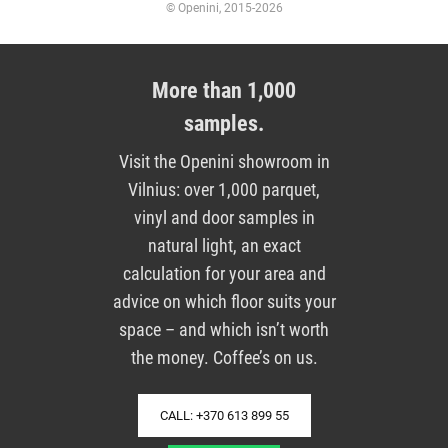
© Openini, 2015-2026
More than 1,000
samples.
Visit the Openini showroom in
Vilnius: over 1,000 parquet,
vinyl and door samples in
natural light, an exact
calculation for your area and
advice on which floor suits your
space – and which isn’t worth
the money. Coffee’s on us.
CALL: +370 613 899 55