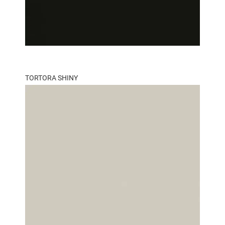
TORTORA SHINY