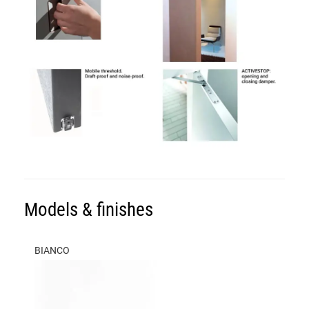
Models & finishes
BIANCO