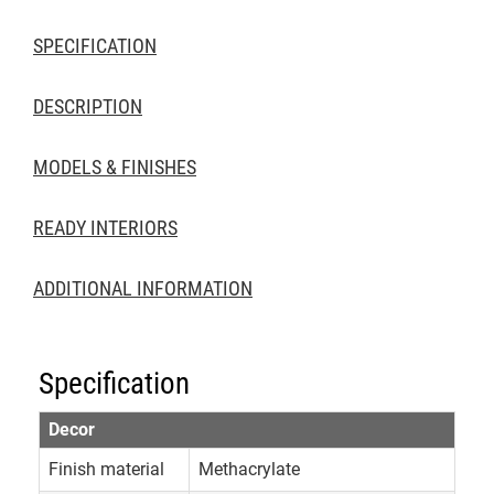
SPECIFICATION
DESCRIPTION
MODELS & FINISHES
READY INTERIORS
ADDITIONAL INFORMATION
Specification
Decor
Finish material
Methacrylate