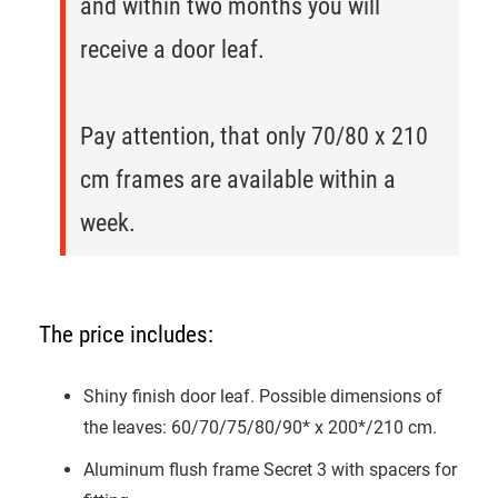
and within two months you will
receive a door leaf.
Pay attention, that only 70/80 x 210
cm frames are available within a
week.
The price includes:
Shiny finish door leaf. Possible dimensions of
the leaves: 60/70/75/80/90* x 200*/210 cm.
Aluminum flush frame Secret 3 with spacers for