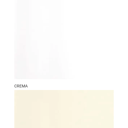
CREMA