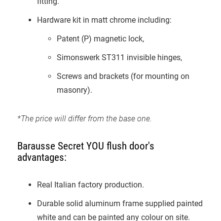
fitting.
Hardware kit in matt chrome including:
Patent (P) magnetic lock,
Simonswerk ST311 invisible hinges,
Screws and brackets (for mounting on
masonry).
*The price will differ from the base one.
Barausse Secret YOU flush door's
advantages:
Real Italian factory production.
Durable solid aluminum frame supplied painted
white and can be painted any colour on site.