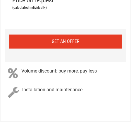
Price on request
(calculated individually)
GET AN OFFER
Volume discount: buy more, pay less
Installation and maintenance