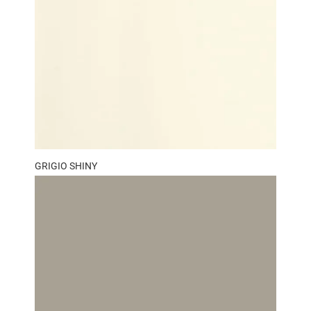
GRIGIO SHINY