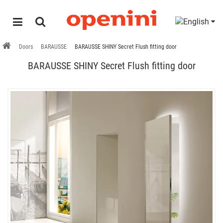
Doors
BARAUSSE
BARAUSSE SHINY Secret Flush fitting door
BARAUSSE SHINY Secret Flush fitting door