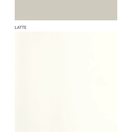
LATTE