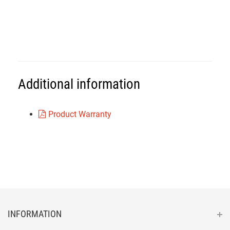
Additional information
Product Warranty
INFORMATION