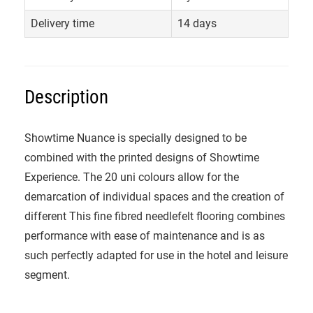
Delivery time
14 days
Description
Showtime Nuance is specially designed to be
combined with the printed designs of Showtime
Experience. The 20 uni colours allow for the
demarcation of individual spaces and the creation of
different This fine fibred needlefelt flooring combines
performance with ease of maintenance and is as
such perfectly adapted for use in the hotel and leisure
segment.