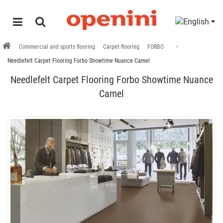
Commercial and sports flooring
Carpet flooring
FORBO
Needlefelt Carpet Flooring Forbo Showtime Nuance Camel
Needlefelt Carpet Flooring Forbo Showtime Nuance
Camel