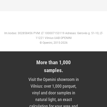
Im.kodas: 302858456 PVM: LT 100007153119 Adresas: Gerovės g. 51-10, LT-
11221 Vilnius UAB OPENINI
© Openini, 2015-2026
More than 1,000
samples.
Visit the Openini showroom in
Vilnius: over 1,000 parquet,
vinyl and door samples in
natural light, an exact
calculation for your area and