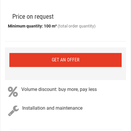
Price on request
Minimum quantity: 100 m²
(total order quantity)
GET AN OFFER
Volume discount: buy more, pay less
Installation and maintenance