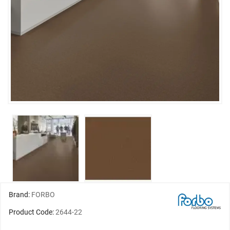
Brand:
FORBO
Product Code:
2644-22