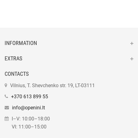
INFORMATION
EXTRAS
CONTACTS
Vilnius, T. Shevchenko str. 19, LT-03111
+370 613 899 55
info@openini.lt
I–V: 10:00–18:00
VI: 11:00–15:00