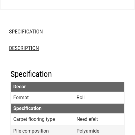
SPECIFICATION
DESCRIPTION
Specification
Decor
Format
Roll
Specification
Carpet flooring type
Needlefelt
Pile composition
Polyamide