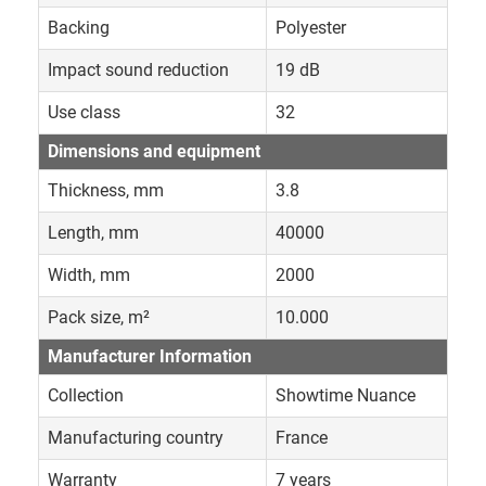
Backing
Polyester
Impact sound reduction
19 dB
Use class
32
Dimensions and equipment
Thickness, mm
3.8
Length, mm
40000
Width, mm
2000
Pack size, m²
10.000
Manufacturer Information
Collection
Showtime Nuance
Manufacturing country
France
Warranty
7 years