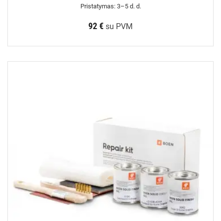
Pristatymas: 3–5 d. d.
92 €
su PVM