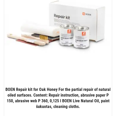
BOEN Repair kit for Oak Honey For the partial repair of natural
oiled surfaces. Content: Repair instruction, abrasive paper P
150, abrasive web P 360, 0,125 l BOEN Live Natural Oil, paint
šukuotas, cleaning cloths.