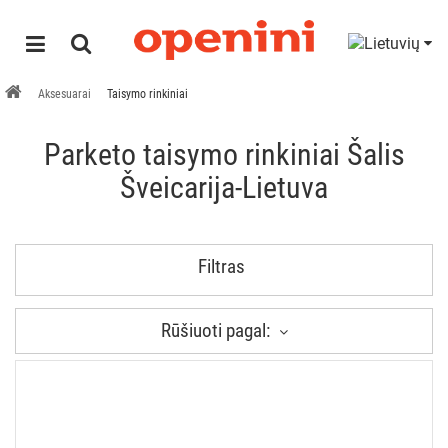
Aksesuarai
Taisymo rinkiniai
Parketo taisymo rinkiniai Šalis
Šveicarija-Lietuva
Filtras
Rūšiuoti pagal: