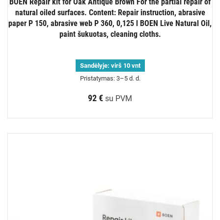
BOEN Repair kit for Oak Antique Brown For the partial repair of
natural oiled surfaces. Content: Repair instruction, abrasive
paper P 150, abrasive web P 360, 0,125 l BOEN Live Natural Oil,
paint šukuotas, cleaning cloths.
Sandėlyje:
virš 10 vnt
Pristatymas: 3–5 d. d.
92 €
su PVM