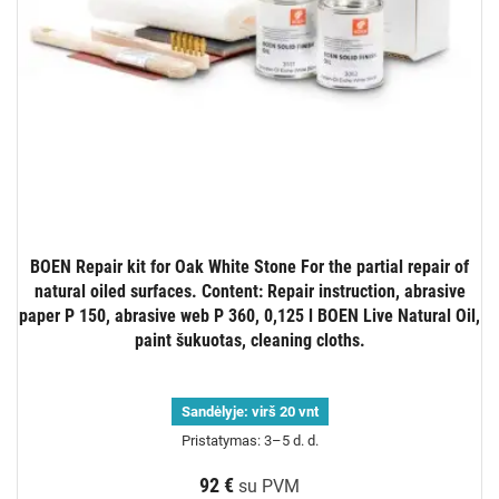
BOEN Repair kit for Oak White Stone For the partial repair of
natural oiled surfaces. Content: Repair instruction, abrasive
paper P 150, abrasive web P 360, 0,125 l BOEN Live Natural Oil,
paint šukuotas, cleaning cloths.
Sandėlyje:
virš 20 vnt
Pristatymas: 3–5 d. d.
92 €
su PVM