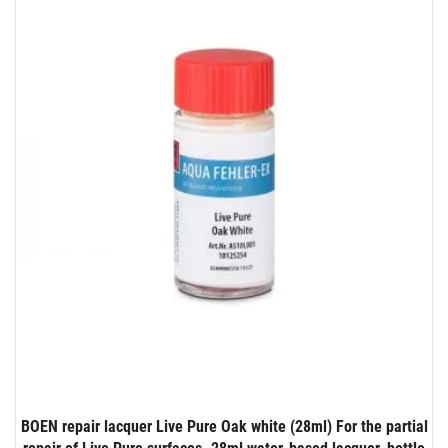
BOEN repair lacquer Live Pure Oak white (28ml) For the partial