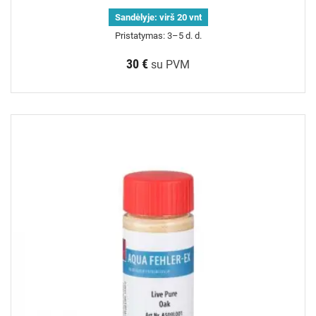
Sandėlyje:
virš 20 vnt
Pristatymas: 3–5 d. d.
30 €
su PVM