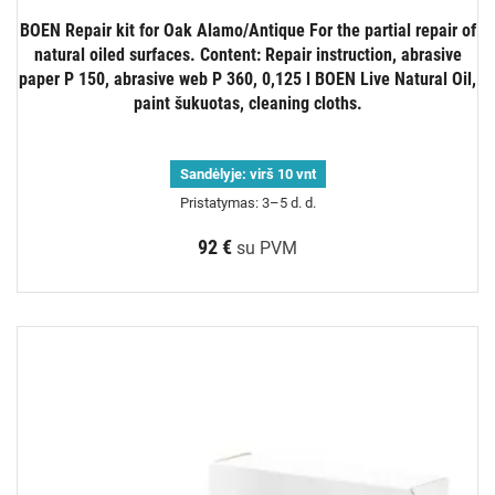
BOEN Repair kit for Oak Alamo/Antique For the partial repair of
natural oiled surfaces. Content: Repair instruction, abrasive
paper P 150, abrasive web P 360, 0,125 l BOEN Live Natural Oil,
paint šukuotas, cleaning cloths.
Sandėlyje:
virš 10 vnt
Pristatymas: 3–5 d. d.
92 €
su PVM