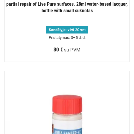
partial repair of Live Pure surfaces. 28ml water-based lacquer,
bottle with small šukuotas
Sandėlyje:
virš 20 vnt
Pristatymas: 3–5 d. d.
30 €
su PVM