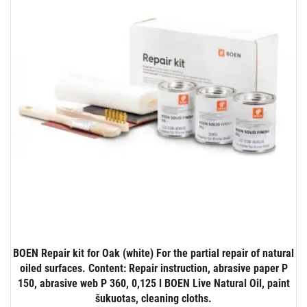
BOEN Repair kit for Oak (white) For the partial repair of natural
oiled surfaces. Content: Repair instruction, abrasive paper P
150, abrasive web P 360, 0,125 l BOEN Live Natural Oil, paint
šukuotas, cleaning cloths.