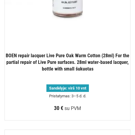
BOEN repair lacquer Live Pure Oak Warm Cotton (28ml) For the
partial repair of Live Pure surfaces. 28ml water-based lacquer,
bottle with small šukuotas
Sandėlyje:
virš 10 vnt
Pristatymas: 3–5 d. d.
30 €
su PVM