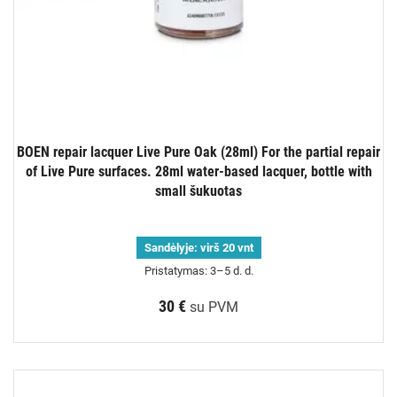
BOEN repair lacquer Live Pure Oak (28ml) For the partial repair
of Live Pure surfaces. 28ml water-based lacquer, bottle with
small šukuotas
Sandėlyje:
virš 20 vnt
Pristatymas: 3–5 d. d.
30 €
su PVM