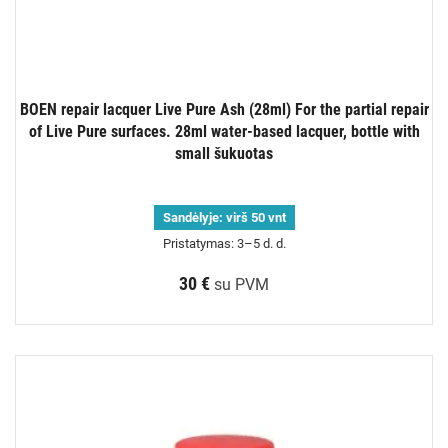
BOEN repair lacquer Live Pure Ash (28ml) For the partial repair
of Live Pure surfaces. 28ml water-based lacquer, bottle with
small šukuotas
Sandėlyje:
virš 50 vnt
Pristatymas: 3–5 d. d.
30 €
su PVM