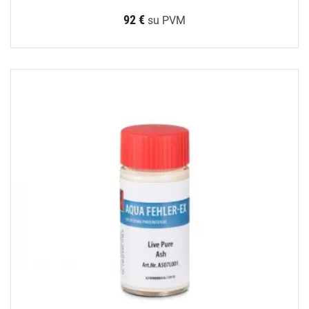
92 €
su PVM