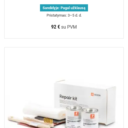
Sandėlyje:
Pagal užklausą
Pristatymas: 3–5 d. d.
92 €
su PVM