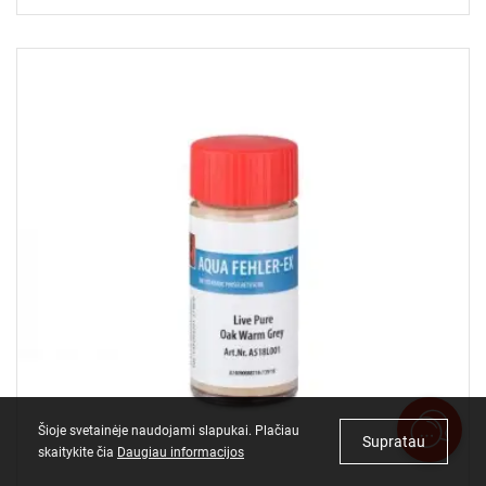
Šioje svetainėje naudojami slapukai. Plačiau
Supratau
skaitykite čia
Daugiau informacijos