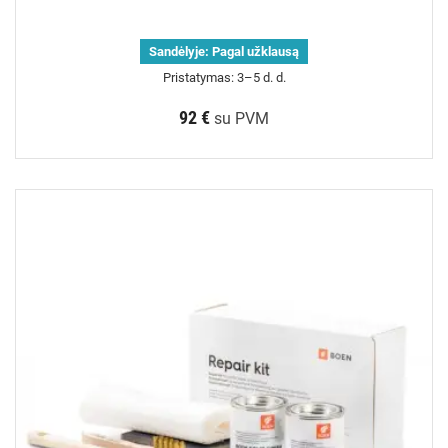
Sandėlyje:
Pagal užklausą
Pristatymas: 3–5 d. d.
92 €
su PVM