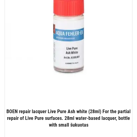
BOEN repair lacquer Live Pure Ash white (28ml) For the partial
repair of Live Pure surfaces. 28ml water-based lacquer, bottle
with small šukuotas