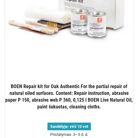
BOEN Repair kit for Oak Authentic For the partial repair of
natural oiled surfaces. Content: Repair instruction, abrasive
paper P 150, abrasive web P 360, 0,125 l BOEN Live Natural Oil,
paint šukuotas, cleaning cloths.
Sandėlyje:
virš 10 vnt
Pristatymas: 3–5 d. d.