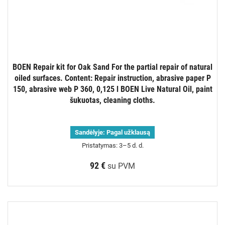
BOEN Repair kit for Oak Sand For the partial repair of natural
oiled surfaces. Content: Repair instruction, abrasive paper P
150, abrasive web P 360, 0,125 l BOEN Live Natural Oil, paint
šukuotas, cleaning cloths.
Sandėlyje:
Pagal užklausą
Pristatymas: 3–5 d. d.
92 €
su PVM