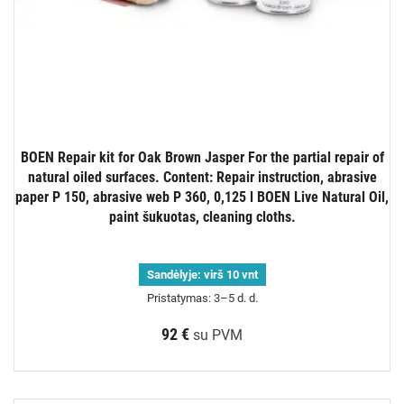
BOEN Repair kit for Oak Brown Jasper For the partial repair of
natural oiled surfaces. Content: Repair instruction, abrasive
paper P 150, abrasive web P 360, 0,125 l BOEN Live Natural Oil,
paint šukuotas, cleaning cloths.
Sandėlyje:
virš 10 vnt
Pristatymas: 3–5 d. d.
92 €
su PVM