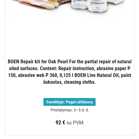
BOEN Repair kit for Oak Pearl For the partial repair of natural
oiled surfaces. Content: Repair instruction, abrasive paper P
150, abrasive web P 360, 0,125 l BOEN Live Natural Oil, paint
šukuotas, cleaning cloths.
Sandėlyje:
Pagal užklausą
Pristatymas: 3–5 d. d.
92 €
su PVM