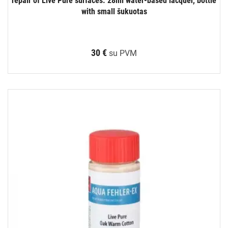
repair of Live Pure surfaces. 28ml water-based lacquer, bottle
with small šukuotas
30 €
su PVM