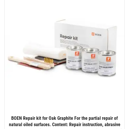
BOEN Repair kit for Oak Graphite For the partial repair of
natural oiled surfaces. Content: Repair instruction, abrasive