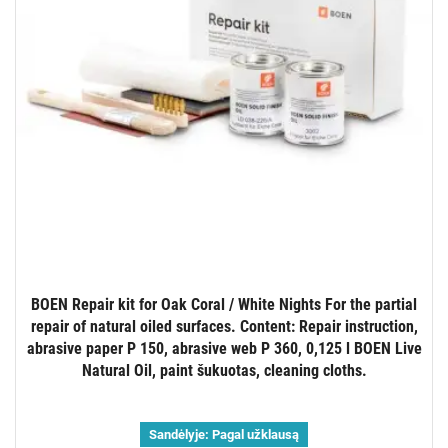
BOEN Repair kit for Oak Coral / White Nights For the partial
repair of natural oiled surfaces. Content: Repair instruction,
abrasive paper P 150, abrasive web P 360, 0,125 l BOEN Live
Natural Oil, paint šukuotas, cleaning cloths.
Sandėlyje:
Pagal užklausą