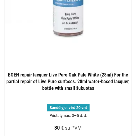
BOEN repair lacquer Live Pure Oak Pale White (28ml) For the
partial repair of Live Pure surfaces. 28ml water-based lacquer,
bottle with small šukuotas
Sandėlyje:
virš 20 vnt
Pristatymas: 3–5 d. d.
30 €
su PVM