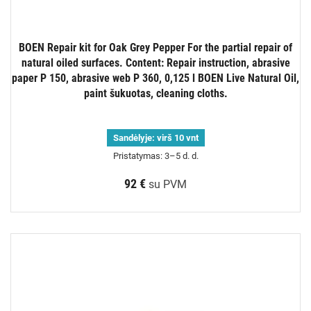
BOEN Repair kit for Oak Grey Pepper For the partial repair of
natural oiled surfaces. Content: Repair instruction, abrasive
paper P 150, abrasive web P 360, 0,125 l BOEN Live Natural Oil,
paint šukuotas, cleaning cloths.
Sandėlyje:
virš 10 vnt
Pristatymas: 3–5 d. d.
92 €
su PVM