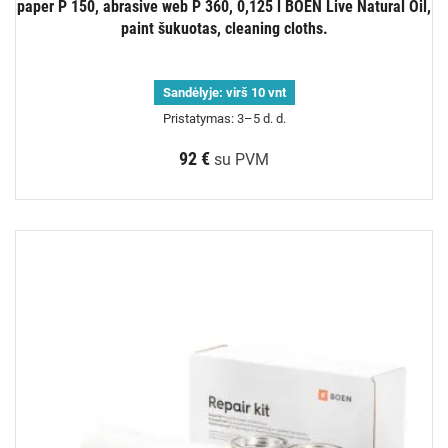
paper P 150, abrasive web P 360, 0,125 l BOEN Live Natural Oil,
paint šukuotas, cleaning cloths.
Sandėlyje:
virš 10 vnt
Pristatymas: 3–5 d. d.
92 €
su PVM