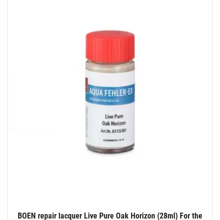
BOEN repair lacquer Live Pure Oak Horizon (28ml) For the