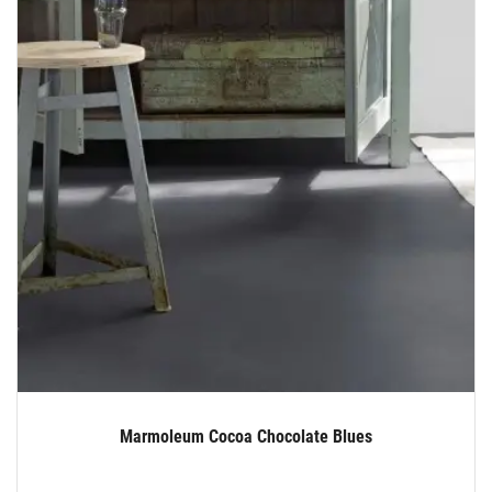
Marmoleum Cocoa Chocolate Blues