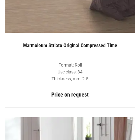
Marmoleum Striato Original Compressed Time
Format: Roll
Use class: 34
Thickness, mm: 2.5
Price on request