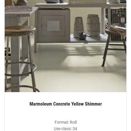
Marmoleum Concrete Yellow Shimmer
Format: Roll
Use class: 34