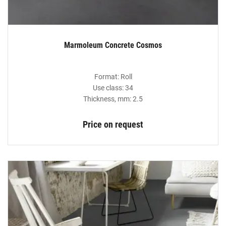
Marmoleum Concrete Cosmos
Format: Roll
Use class: 34
Thickness, mm: 2.5
Price on request