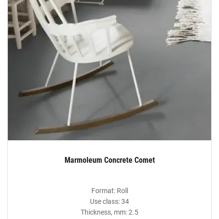
Marmoleum Concrete Comet
Format: Roll
Use class: 34
Thickness, mm: 2.5