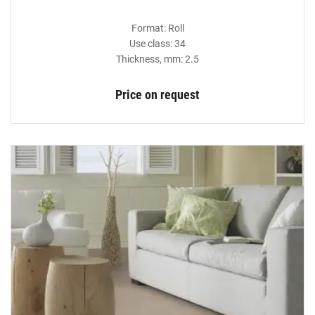
Format: Roll
Use class: 34
Thickness, mm: 2.5
Price on request