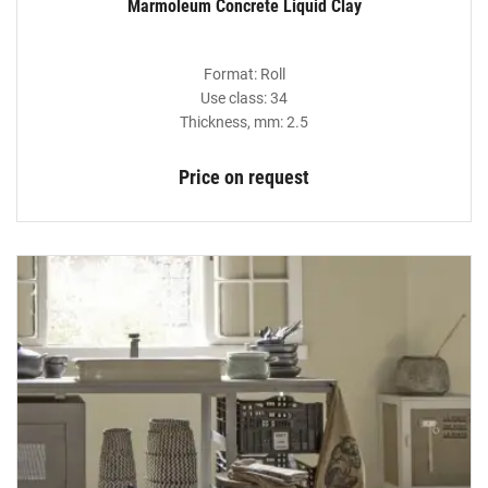
Marmoleum Concrete Liquid Clay
Format: Roll
Use class: 34
Thickness, mm: 2.5
Price on request