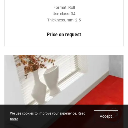
Format: Roll
Use class: 34
Thickness, mm: 2.5
Price on request
We use cookies to improve your experience.
Read
Accept
more