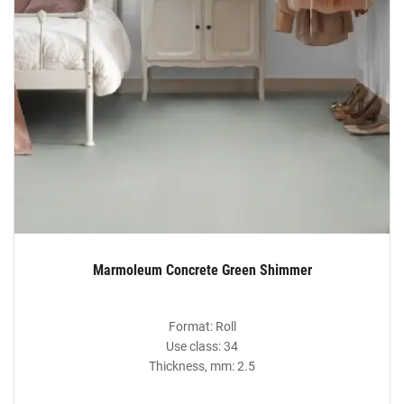
Marmoleum Concrete Green Shimmer
Format: Roll
Use class: 34
Thickness, mm: 2.5