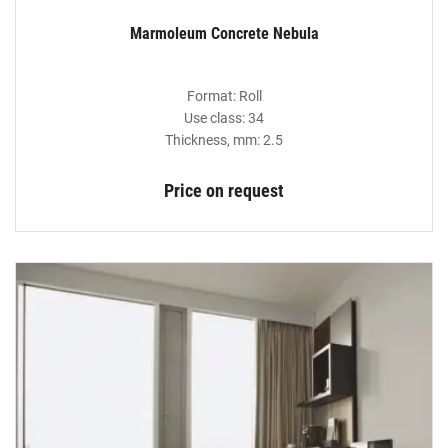
Marmoleum Concrete Nebula
Format: Roll
Use class: 34
Thickness, mm: 2.5
Price on request