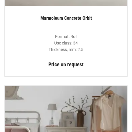
Marmoleum Concrete Orbit
Format: Roll
Use class: 34
Thickness, mm: 2.5
Price on request