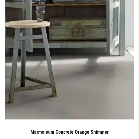
Marmoleum Concrete Orange Shimmer