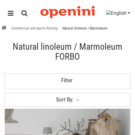
Commercial and sports flooring
Natural linoleum / Marmoleum
Natural linoleum / Marmoleum
FORBO
Filter
Sort By: