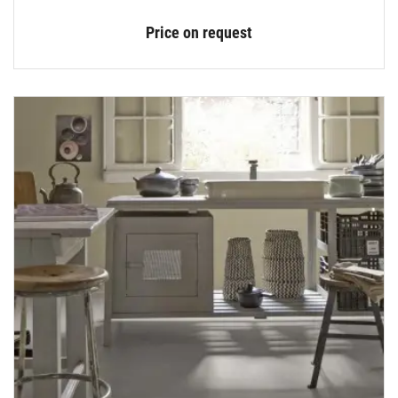
Price on request