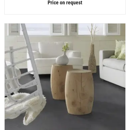
Price on request