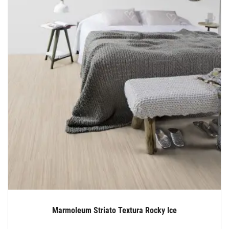
Marmoleum Striato Textura Rocky Ice