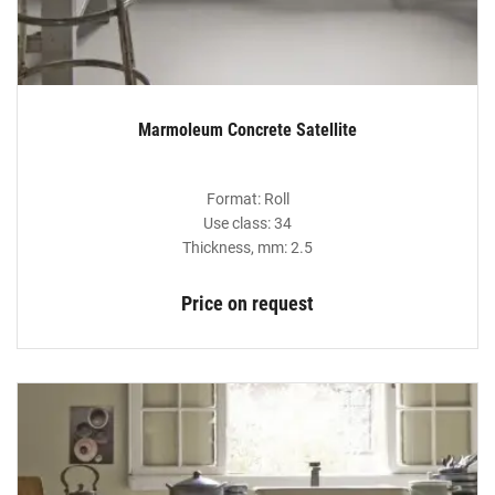
Marmoleum Concrete Satellite
Format: Roll
Use class: 34
Thickness, mm: 2.5
Price on request