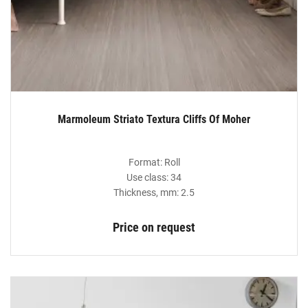
Marmoleum Striato Textura Cliffs Of Moher
Format: Roll
Use class: 34
Thickness, mm: 2.5
Price on request