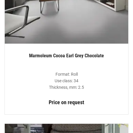
Marmoleum Cocoa Earl Grey Chocolate
Format: Roll
Use class: 34
Thickness, mm: 2.5
Price on request