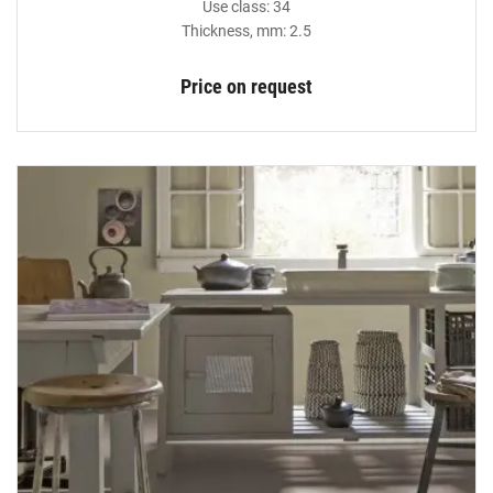
Use class: 34
Thickness, mm: 2.5
Price on request