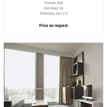
Format: Roll
Use class: 34
Thickness, mm: 2.5
Price on request