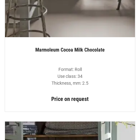
Marmoleum Cocoa Milk Chocolate
Format: Roll
Use class: 34
Thickness, mm: 2.5
Price on request