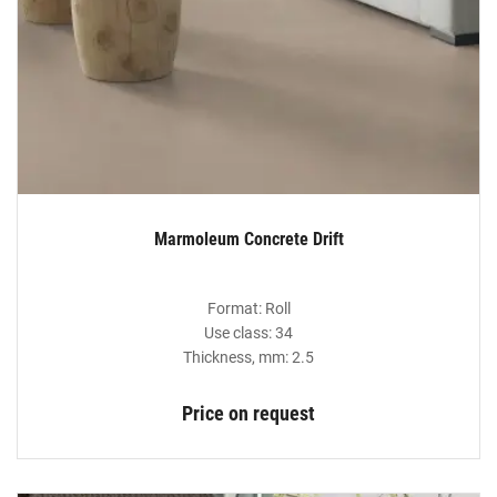
Marmoleum Concrete Drift
Format: Roll
Use class: 34
Thickness, mm: 2.5
Price on request