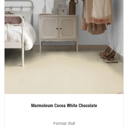
Marmoleum Cocoa White Chocolate
Format: Roll