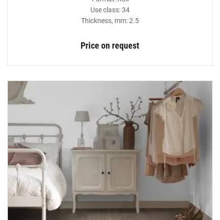
Use class: 34
Thickness, mm: 2.5
Price on request