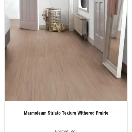
Marmoleum Striato Textura Withered Prairie
Format: Roll