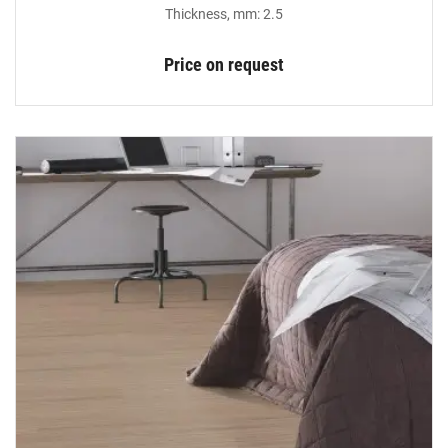
Thickness, mm: 2.5
Price on request