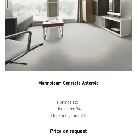
Marmoleum Concrete Asteroid
Format: Roll
Use class: 34
Thickness, mm: 2.5
Price on request