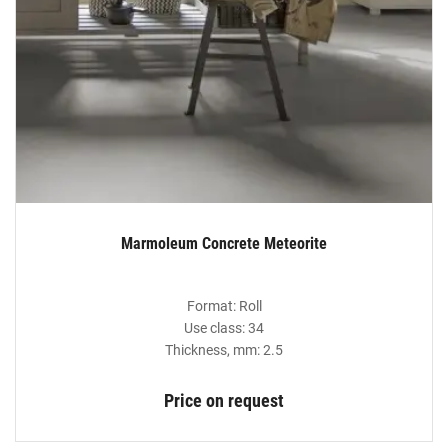
Marmoleum Concrete Meteorite
Format: Roll
Use class: 34
Thickness, mm: 2.5
Price on request