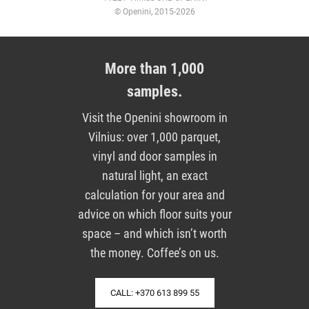
© Openini, 2015-2026
More than 1,000
samples.
Visit the Openini showroom in
Vilnius: over 1,000 parquet,
vinyl and door samples in
natural light, an exact
calculation for your area and
advice on which floor suits your
space – and which isn’t worth
the money. Coffee’s on us.
CALL: +370 613 899 55