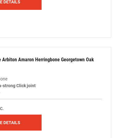
E DETAILS
le Arbiton Amaron Herringbone Georgetown Oak
bone
a-strong Click joint
5
c.
E DETAILS