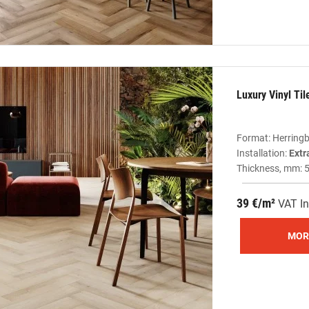
Luxury Vinyl Ti
Format: Herring
Installation:
Extr
Thickness, mm: 
39 €/m²
VAT In
MOR