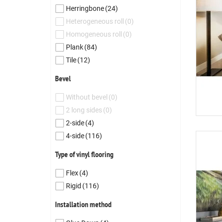
Herringbone
(24)
Heterogeneous roll
(0)
Homogeneous roll
(0)
Plank
(84)
Tile
(12)
Bevel
Without bevel
(0)
2 long sides
(0)
2-side
(4)
4-side
(116)
Type of vinyl flooring
Flex
(4)
Rigid
(116)
Installation method