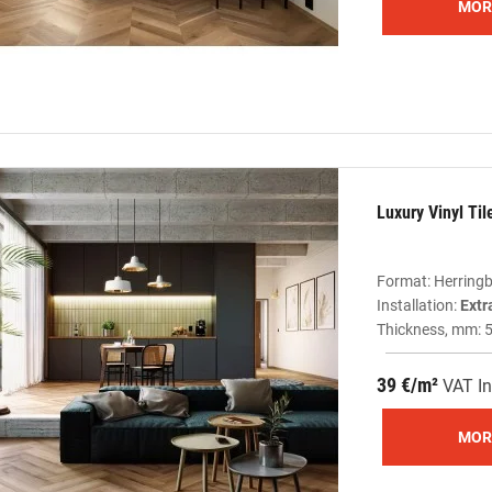
MOR
Luxury Vinyl Ti
Format: Herring
Installation:
Extr
Thickness, mm: 
39 €/m²
VAT In
MOR