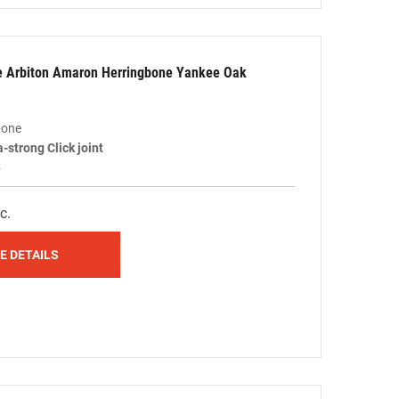
le Arbiton Amaron Herringbone Yankee Oak
bone
a-strong Click joint
5
c.
E DETAILS