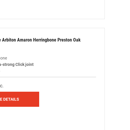
le Arbiton Amaron Herringbone Preston Oak
bone
a-strong Click joint
5
c.
E DETAILS