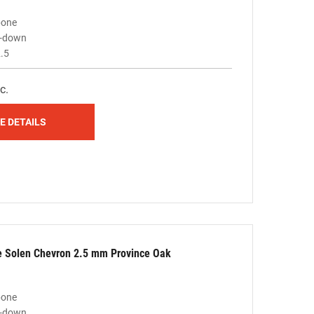
bone
ue-down
.5
c.
E DETAILS
le Solen Chevron 2.5 mm Province Oak
bone
ue-down