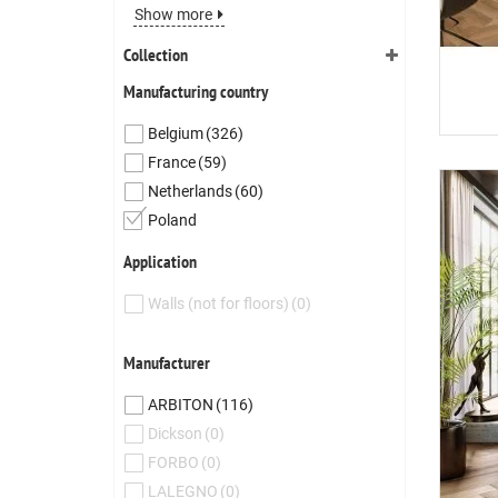
Show more
Collection
Manufacturing country
Belgium
(326)
France
(59)
Netherlands
(60)
Poland
Application
Walls (not for floors)
(0)
Manufacturer
ARBITON
(116)
Dickson
(0)
FORBO
(0)
LALEGNO
(0)