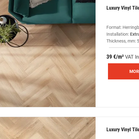
Luxury Vinyl Ti
Format: Herring
Installation:
Extr
Thickness, mm: 
39 €/m²
VAT In
MOR
Luxury Vinyl Ti