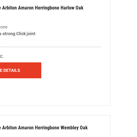
le Arbiton Amaron Herringbone Harlow Oak
bone
a-strong Click joint
5
c.
E DETAILS
le Arbiton Amaron Herringbone Wembley Oak