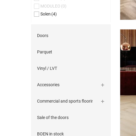
MODULEO
(0)
Solen
(4)
Doors
Parquet
Vinyl / LVT
Accessories
Commercial and sports flooring
Sale of the doors
BOEN in stock