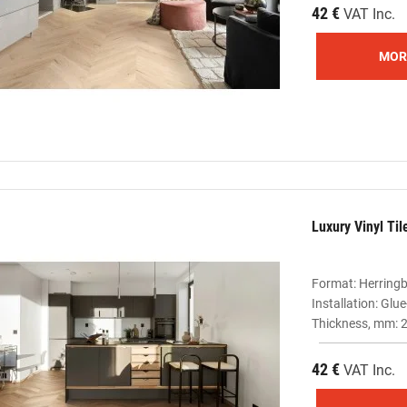
42 €
VAT Inc.
MOR
Luxury Vinyl Ti
Format: Herring
Installation: Gl
Thickness, mm: 2
42 €
VAT Inc.