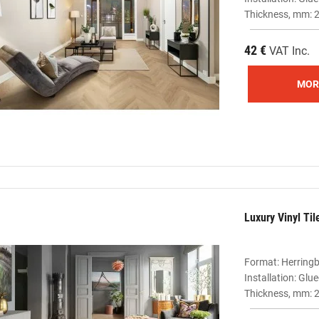
Thickness, mm: 2
42 €
VAT Inc.
MOR
Luxury Vinyl Ti
Format: Herring
Installation: Gl
Thickness, mm: 2