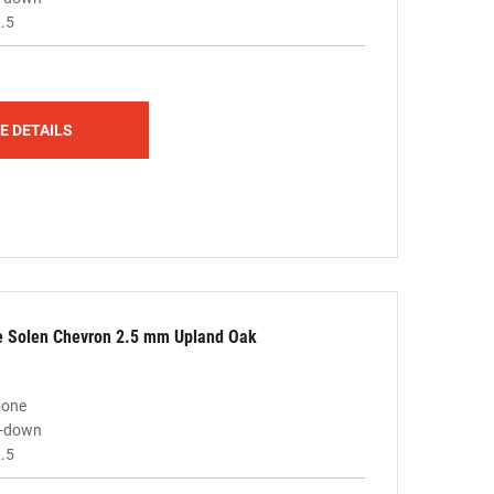
.5
E DETAILS
le Solen Chevron 2.5 mm Upland Oak
bone
ue-down
.5