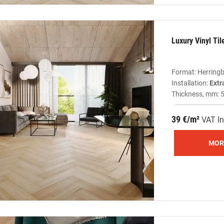
Luxury Vinyl Ti
Format: Herring
Installation:
Extr
Thickness, mm: 
39 €/m²
VAT In
MOR