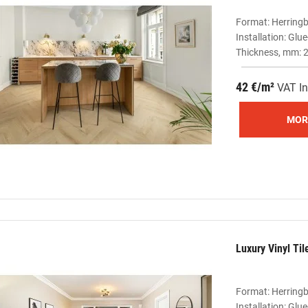
Format: Herring
Installation: Gl
Thickness, mm: 2
42 €/m²
VAT In
MOR
Luxury Vinyl Ti
Format: Herring
Installation: Gl