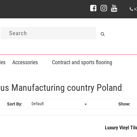
+
les
Accessories
Contract and sports flooring
lnius Manufacturing country Poland
Sort By:
Show:
Luxury Vinyl Ti