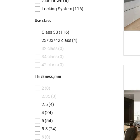
Glue Down
(4)
Locking System
(116)
Use class
Class 33
(116)
23/33/42 class
(4)
32 class
(0)
34 class
(0)
42 class
(0)
Thickness, mm
2
(0)
2.35
(0)
2.5
(4)
4
(24)
5
(54)
5.3
(24)
6
(0)