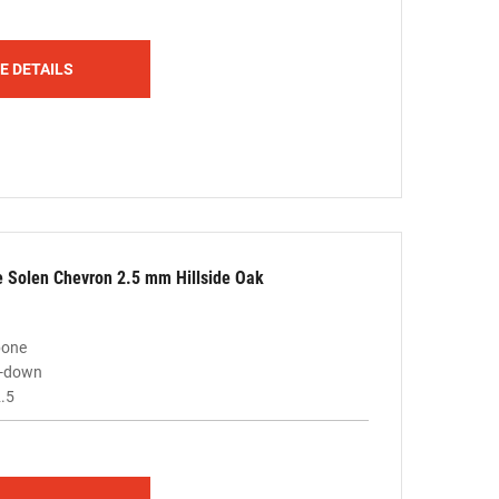
E DETAILS
le Solen Chevron 2.5 mm Hillside Oak
bone
ue-down
.5