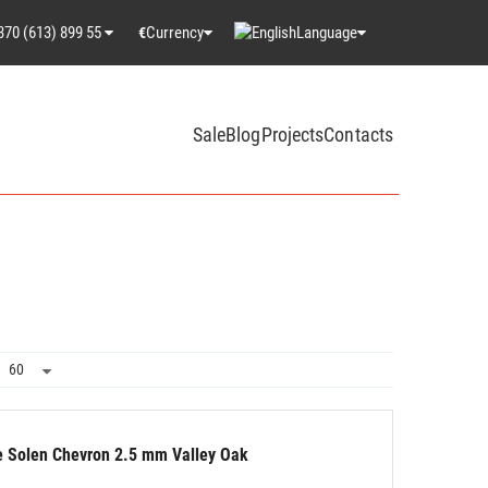
370 (613) 899 55
Currency
Language
€
Sale
Blog
Projects
Contacts
le Solen Chevron 2.5 mm Valley Oak