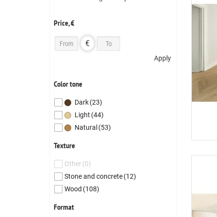
Price, €
€
Apply
Color tone
Dark
(23)
Light
(44)
Natural
(53)
Texture
Other
(0)
Stone and concrete
(12)
Wood
(108)
Format