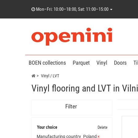
Mon–Fri: 10:00–18:00, Sat: 11:00–15:00
BOEN collections
Parquet
Vinyl
Doors
Ti
Vinyl / LVT
Vinyl flooring and LVT in Vi
Filter
Your choice
Delete
Manufacturing country
Poland
×